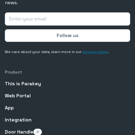
news.
We care about your data, learn more in our
privacy policy
.
Product
This is Parakey
Web Portal
App
Integration
Door Handle
🎉