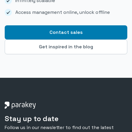
Infinitely scalable
Access management online, unlock offline
Contact sales
Get inspired in the blog
Stay up to date
Follow us in our newsletter to find out the latest