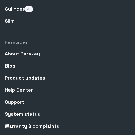
Cylinder
🎉
Slim
Resources
About Parakey
Blog
Product updates
Help Center
Support
System status
Warranty & complaints