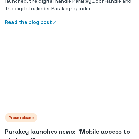
launched, the digital handle Parakey Door Handle and
the digital cylinder Parakey Cylinder.
Read the blog post
Press release
Parakey launches news: "Mobile access to