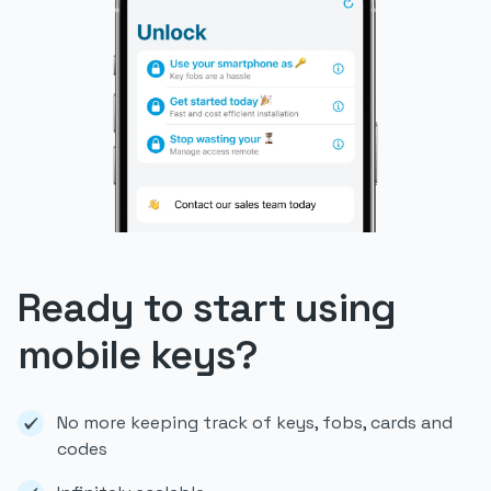
Ready to start using
mobile keys?
No more keeping track of keys, fobs, cards and
codes