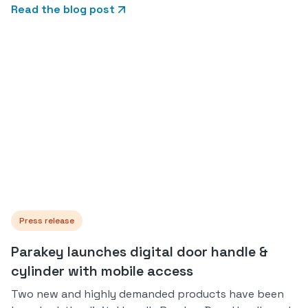
Read the blog post
Press release
Parakey launches digital door handle &
cylinder with mobile access
Two new and highly demanded products have been