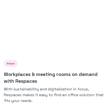
Inspo
Workplaces & meeting rooms on demand
with Respaces
With sustainability and digitalization in focus,
Respaces makes it easy to find an office solution that
fits your needs.