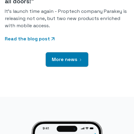
all doors!"
It's launch time again - Proptech company Parakey is
releasing not one, but two new products enriched
with mobile access.
Read the blog post
More news