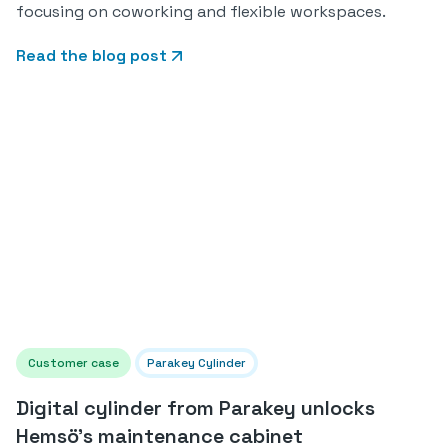
focusing on coworking and flexible workspaces.
Read the blog post
Customer case
Parakey Cylinder
Digital cylinder from Parakey unlocks
Hemsö's maintenance cabinet