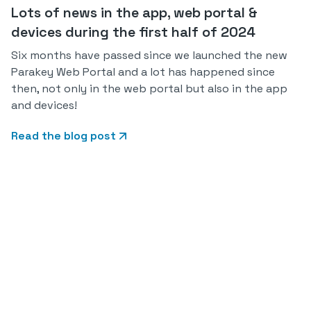
Lots of news in the app, web portal &
devices during the first half of 2024
Six months have passed since we launched the new
Parakey Web Portal and a lot has happened since
then, not only in the web portal but also in the app
and devices!
Read the blog post