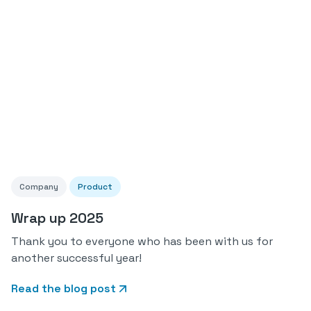
Company
Product
Wrap up 2025
Thank you to everyone who has been with us for
another successful year!
Read the blog post