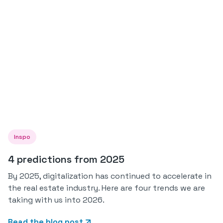
Inspo
4 predictions from 2025
By 2025, digitalization has continued to accelerate in
the real estate industry. Here are four trends we are
taking with us into 2026.
Read the blog post