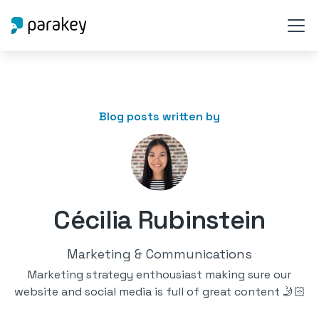
Blog posts written by
Cécilia Rubinstein
Marketing & Communications
Marketing strategy enthousiast making sure our
website and social media is full of great content 🤳🏻