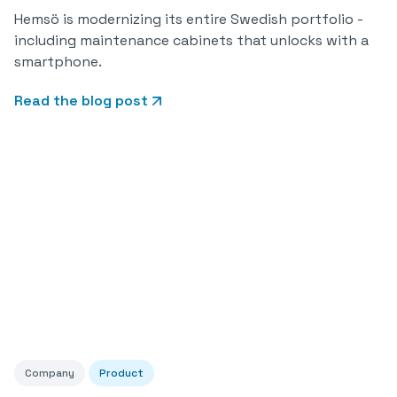
Hemsö is modernizing its entire Swedish portfolio -
including maintenance cabinets that unlocks with a
smartphone.
Read the blog post
Company
Product