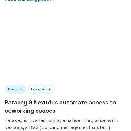
Product
Integration
Parakey & Nexudus automate access to
coworking spaces
Parakey is now launching a native integration with
Nexudus, a BMS (building management system)