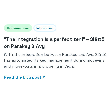
Customer case
Integration
“The integration is a perfect ten!” – Slättö
on Parakey & Avy
With the integration between Parakey and Avy, Slättö
has automated its key management during move-ins
and move-outs in a property in Vega.
Read the blog post