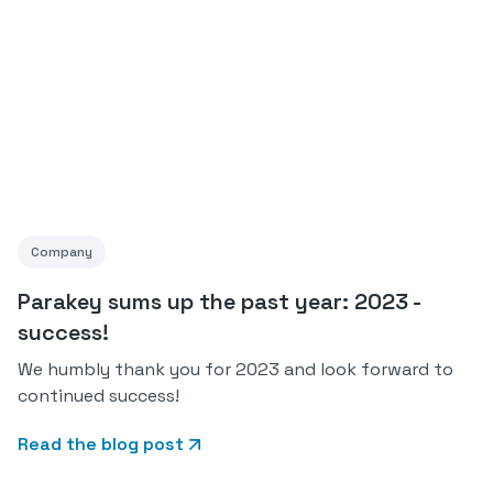
Company
Parakey sums up the past year: 2023 -
success!
We humbly thank you for 2023 and look forward to
continued success!
Read the blog post