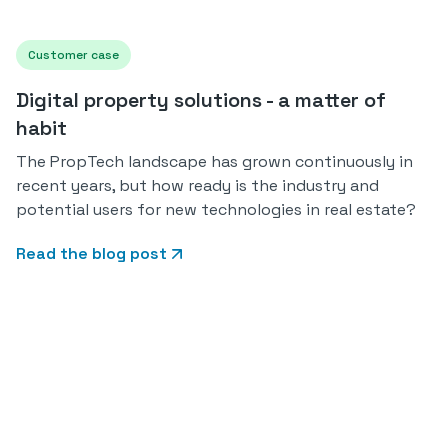
Customer case
Digital property solutions - a matter of
habit
The PropTech landscape has grown continuously in
recent years, but how ready is the industry and
potential users for new technologies in real estate?
Read the blog post