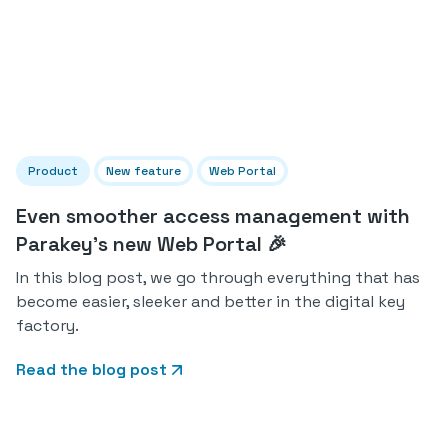
Product
New feature
Web Portal
Even smoother access management with
Parakey's new Web Portal 🎉
In this blog post, we go through everything that has
become easier, sleeker and better in the digital key
factory.
Read the blog post