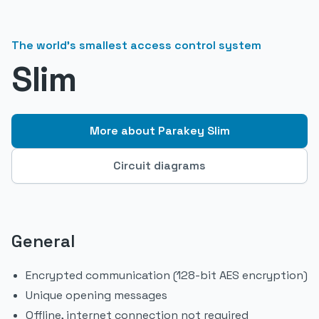
The world's smallest access control system
Slim
More about Parakey Slim
Circuit diagrams
General
Encrypted communication (128-bit AES encryption)
Unique opening messages
Offline, internet connection not required