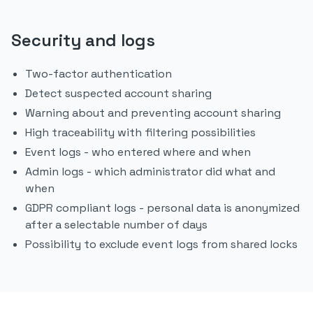
Security and logs
Two-factor authentication
Detect suspected account sharing
Warning about and preventing account sharing
High traceability with filtering possibilities
Event logs - who entered where and when
Admin logs - which administrator did what and
when
GDPR compliant logs - personal data is anonymized
after a selectable number of days
Possibility to exclude event logs from shared locks