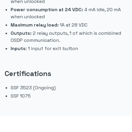
when unlocked
Power consumption at 24 VDC:
4 mA idle, 20 mA
when unlocked
Maximum relay load:
1A at 28 VDC
Outputs:
2 relay outputs, 1 of which is combined
OSDP communication.
Inputs
: 1 input for exit button
Certifications
SSF 3523 (Ongoing)
SSF 1075