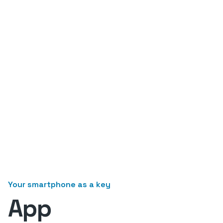
Your smartphone as a key
App