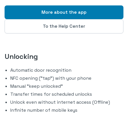
More about the app
To the Help Center
Unlocking
Automatic door recognition
NFC opening ("tap") with your phone
Manual "keep unlocked"
Transfer times for scheduled unlocks
Unlock even without internet access (Offline)
Infinite number of mobile keys