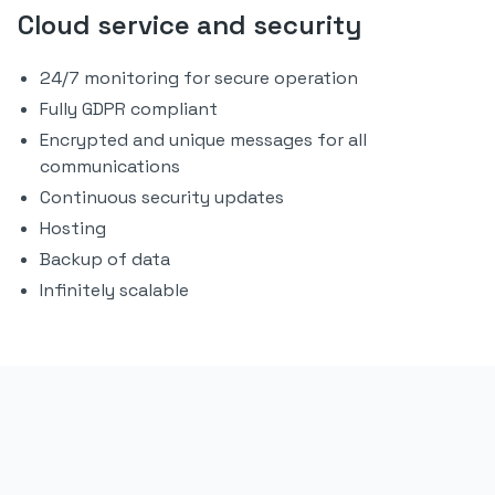
Cloud service and security
24/7 monitoring for secure operation
Fully GDPR compliant
Encrypted and unique messages for all
communications
Continuous security updates
Hosting
Backup of data
Infinitely scalable