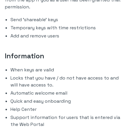
permission.
Send 'shareable' keys
Temporary keys with time restrictions
Add and remove users
Information
When keys are valid
Locks that you have / do not have access to and
will have access to.
Automatic welcome email
Quick and easy onboarding
Help Center
Support information for users that is entered via
the Web Portal