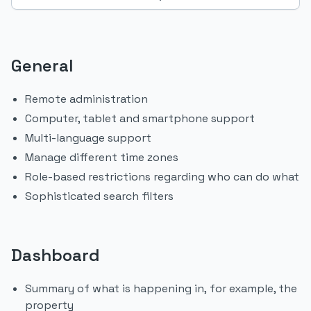
General
Remote administration
Computer, tablet and smartphone support
Multi-language support
Manage different time zones
Role-based restrictions regarding who can do what
Sophisticated search filters
Dashboard
Summary of what is happening in, for example, the
property