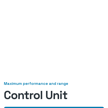
Maximum performance and range
Control Unit