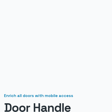
Enrich all doors with mobile access
Door Handle