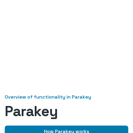
Overview of functionality in Parakey
Parakey
How Parakey works