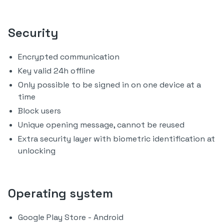
Security
Encrypted communication
Key valid 24h offline
Only possible to be signed in on one device at a
time
Block users
Unique opening message, cannot be reused
Extra security layer with biometric identification at
unlocking
Operating system
Google Play Store - Android