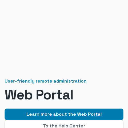
User-friendly remote administration
Web Portal
Learn more about the Web Portal
To the Help Center