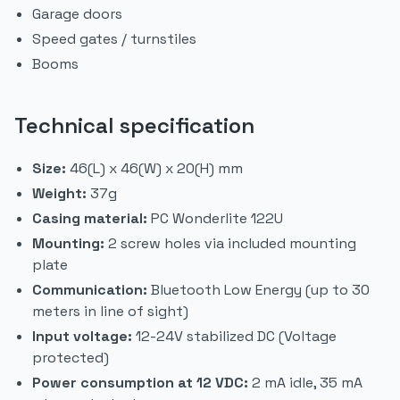
Garage doors
Speed gates / turnstiles
Booms
Technical specification
Size:
46(L) x 46(W) x 20(H) mm
Weight:
37g
Casing material:
PC Wonderlite 122U
Mounting:
2 screw holes via included mounting
plate
Communication:
Bluetooth Low Energy (up to 30
meters in line of sight)
Input voltage:
12-24V stabilized DC (Voltage
protected)
Power consumption at 12 VDC:
2 mA idle, 35 mA