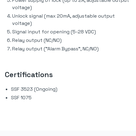
Power supply of lock (up to 2A, adjustable output
voltage)
Unlock signal (max 20mA, adjustable output
voltage)
Signal input for opening (5-28 VDC)
Relay output (NC/NO)
Relay output ("Alarm Bypass", NC/NO)
Certifications
SSF 3523 (Ongoing)
SSF 1075