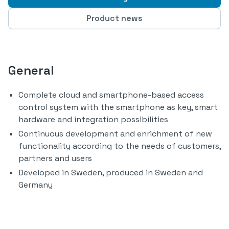
Product news
General
Complete cloud and smartphone-based access
control system with the smartphone as key, smart
hardware and integration possibilities
Continuous development and enrichment of new
functionality according to the needs of customers,
partners and users
Developed in Sweden, produced in Sweden and
Germany