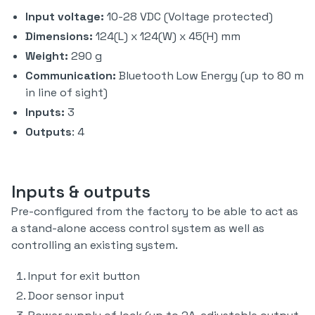
Input voltage:
10-28 VDC (Voltage protected)
Dimensions:
124(L) x 124(W) x 45(H) mm
Weight:
290 g
Communication:
Bluetooth Low Energy (up to 80 m
in line of sight)
Inputs:
3
Outputs
: 4
Inputs & outputs
Pre-configured from the factory to be able to act as
a stand-alone access control system as well as
controlling an existing system.
Input for exit button
Door sensor input