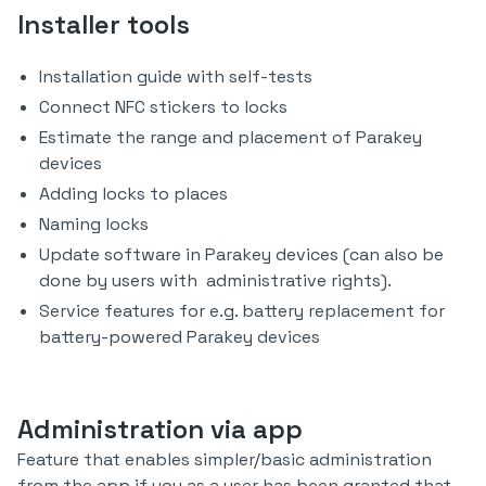
Installer tools
Installation guide with self-tests
Connect NFC stickers to locks
Estimate the range and placement of Parakey
devices
Adding locks to places
Naming locks
Update software in Parakey devices (can also be
done by users with administrative rights).
Service features for e.g. battery replacement for
battery-powered Parakey devices
Administration via app
Feature that enables simpler/basic administration
from the app if you as a user has been granted that