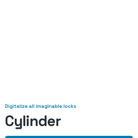
Digitalize all imaginable locks
Cylinder