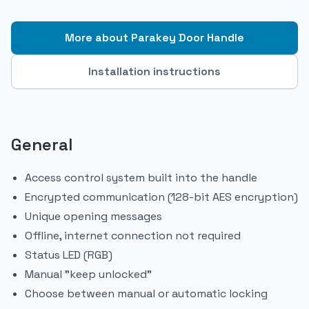
More about Parakey Door Handle
Installation instructions
General
Access control system built into the handle
Encrypted communication (128-bit AES encryption)
Unique opening messages
Offline, internet connection not required
Status LED (RGB)
Manual "keep unlocked"
Choose between manual or automatic locking