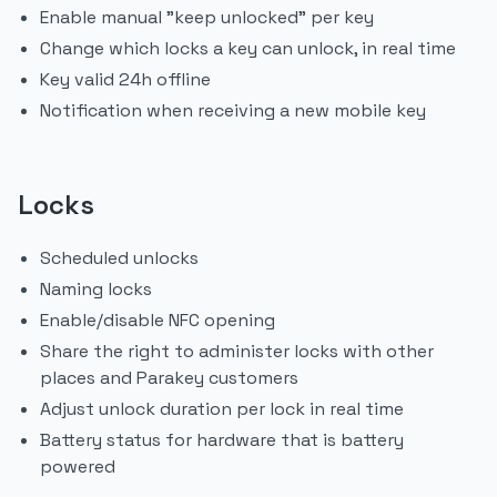
Enable manual "keep unlocked" per key
Change which locks a key can unlock, in real time
Key valid 24h offline
Notification when receiving a new mobile key
Locks
Scheduled unlocks
Naming locks
Enable/disable NFC opening
Share the right to administer locks with other
places and Parakey customers
Adjust unlock duration per lock in real time
Battery status for hardware that is battery
powered