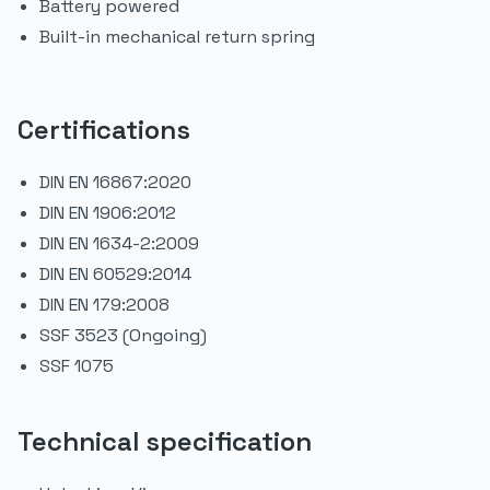
Battery powered
Built-in mechanical return spring
Certifications
DIN EN 16867:2020
DIN EN 1906:2012
DIN EN 1634-2:2009
DIN EN 60529:2014
DIN EN 179:2008
SSF 3523 (Ongoing)
SSF 1075
Technical specification