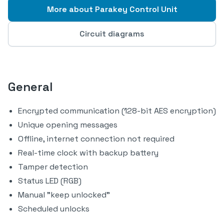
More about Parakey Control Unit
Circuit diagrams
General
Encrypted communication (128-bit AES encryption)
Unique opening messages
Offline, internet connection not required
Real-time clock with backup battery
Tamper detection
Status LED (RGB)
Manual "keep unlocked"
Scheduled unlocks