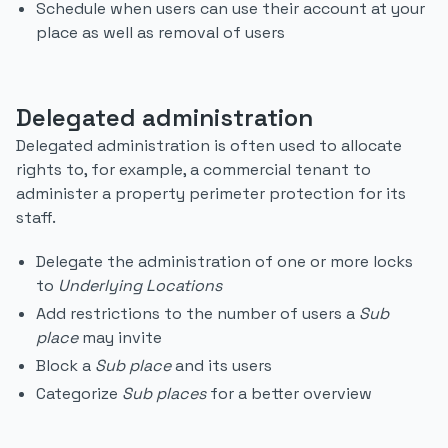
Schedule when users can use their account at your
place as well as removal of users
Delegated administration
Delegated administration is often used to allocate
rights to, for example, a commercial tenant to
administer a property perimeter protection for its
staff.
Delegate the administration of one or more locks
to
Underlying Locations
Add restrictions to the number of users a
Sub
place
may invite
Block a
Sub place
and its users
Categorize
Sub places
for a better overview