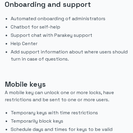
Onboarding and support
Automated onboarding of administrators
Chatbot for self-help
Support chat with Parakey support
Help Center
Add support information about where users should
turn in case of questions.
Mobile keys
A mobile key can unlock one or more locks, have
restrictions and be sent to one or more users.
Temporary keys with time restrictions
Temporarily block keys
Schedule days and times for keys to be valid