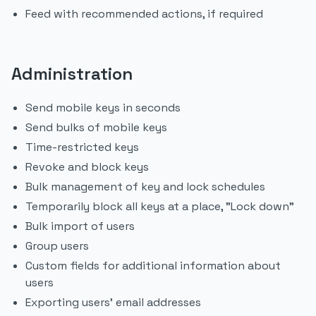
Feed with recommended actions, if required
Administration
Send mobile keys in seconds
Send bulks of mobile keys
Time-restricted keys
Revoke and block keys
Bulk management of key and lock schedules
Temporarily block all keys at a place, "Lock down"
Bulk import of users
Group users
Custom fields for additional information about
users
Exporting users' email addresses