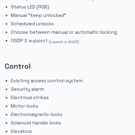
Status LED (RGB)
Manual "keep unlocked"
Scheduled unlocks
Choose between manual or automatic locking
OSDP 2 support
(Launch in 2025)
Control
Existing access control system
Security alarm
Electrical strikes
Motor locks
Electromagnetic locks
Solenoid handle locks
Elevators