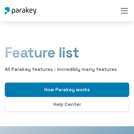
Feature list
All Parakey features - Incredibly many features
How Parakey works
Help Center