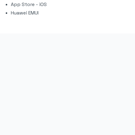
App Store - iOS
Huawei EMUI