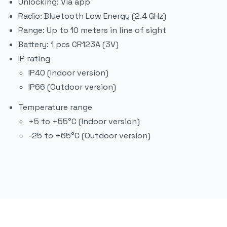
Unlocking: Via app
Radio: Bluetooth Low Energy (2.4 GHz)
Range: Up to 10 meters in line of sight
Battery: 1 pcs CR123A (3V)
IP rating
IP40 (Indoor version)
IP66 (Outdoor version)
Temperature range
+5 to +55°C (Indoor version)
-25 to +65°C (Outdoor version)