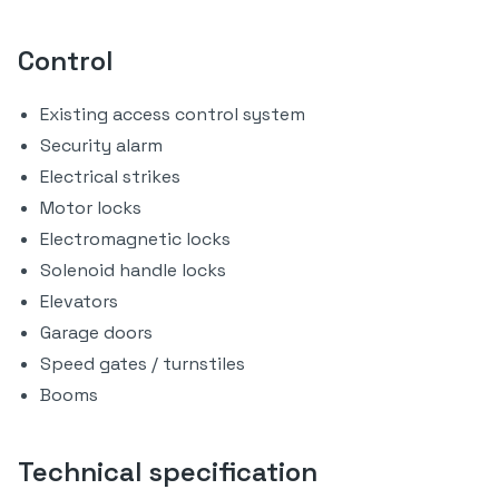
Control
Existing access control system
Security alarm
Electrical strikes
Motor locks
Electromagnetic locks
Solenoid handle locks
Elevators
Garage doors
Speed gates / turnstiles
Booms
Technical specification