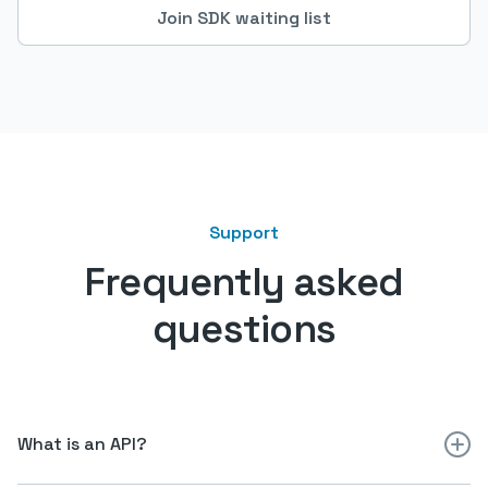
Join SDK waiting list
Support
Frequently asked
questions
What is an API?