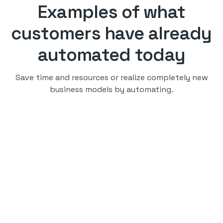
Examples of what
customers have already
automated today
Save time and resources or realize completely new
business models by automating.