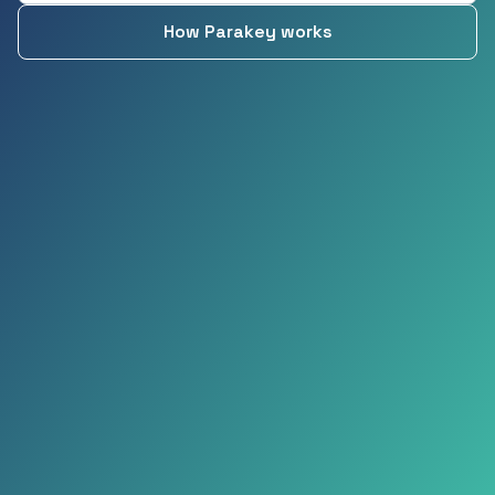
How Parakey works