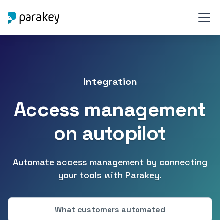
Integration
Access management
on autopilot
Automate access management by connecting
your tools with Parakey.
What customers automated