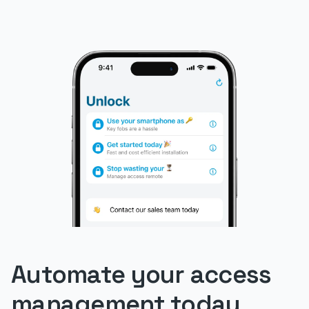
Automate your access
management today