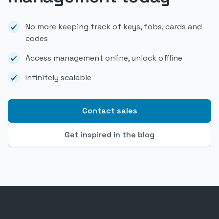
No more keeping track of keys, fobs, cards and
codes
Access management online, unlock offline
Infinitely scalable
Contact sales
Get inspired in the blog