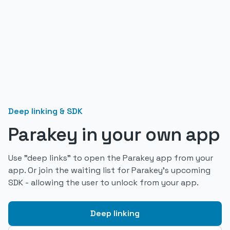
Deep linking & SDK
Parakey in your own app
Use "deep links" to open the Parakey app from your
app. Or join the waiting list for Parakey's upcoming
SDK - allowing the user to unlock from your app.
Deep linking