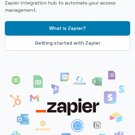
Zapier integration hub to automate your access
management.
What is Zapier?
Getting started with Zapier