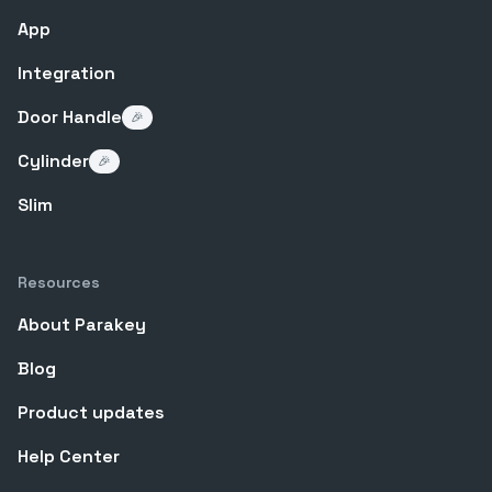
App
Integration
Door Handle
🎉
Cylinder
🎉
Slim
Resources
About Parakey
Blog
Product updates
Help Center