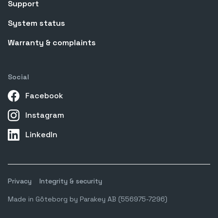
Support
System status
Warranty & complaints
Social
Facebook
Instagram
LinkedIn
Privacy
Integrity & security
Made in Gôteborg by Parakey AB (556975-7296)