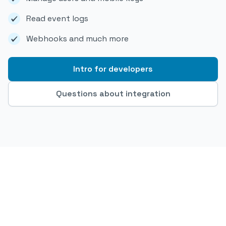
Read event logs
Webhooks and much more
Intro for developers
Questions about integration
OfficeRnD x Parakey - automated access