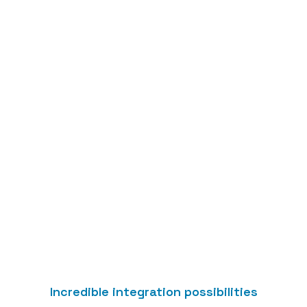
Integrate without
code
Use the Zapier integration hub to automate
access management, without having to write
code.
Incredible integration possibilities