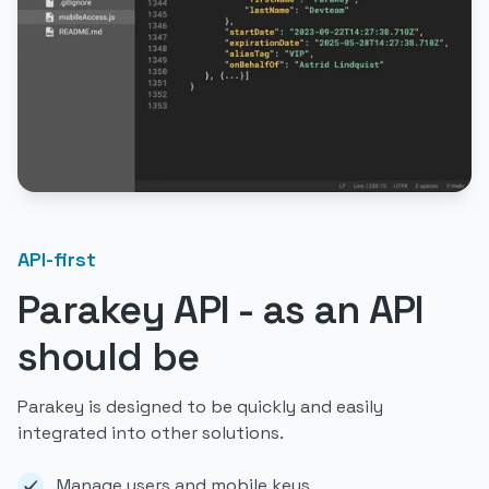
API-first
Parakey API - as an API
should be
Parakey is designed to be quickly and easily
integrated into other solutions.
Manage users and mobile keys