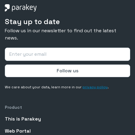
Stay up to date
Follow us in our newsletter to find out the latest
news.
We care about your data, learn more in our
privacy policy
.
Product
This is Parakey
Web Portal