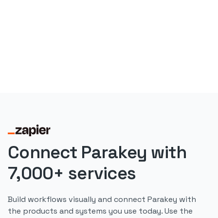
Connect Parakey with
7,000+ services
Build workflows visually and connect Parakey with
the products and systems you use today. Use the