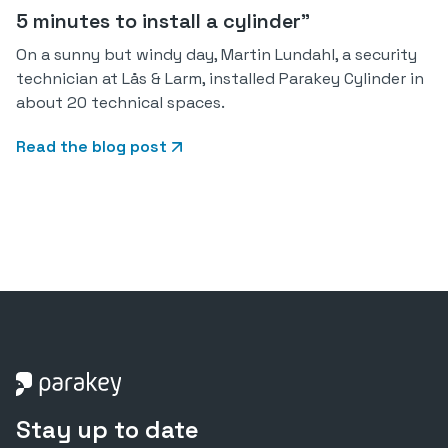
5 minutes to install a cylinder"
On a sunny but windy day, Martin Lundahl, a security
technician at Lås & Larm, installed Parakey Cylinder in
about 20 technical spaces.
Read the blog post
Stay up to date