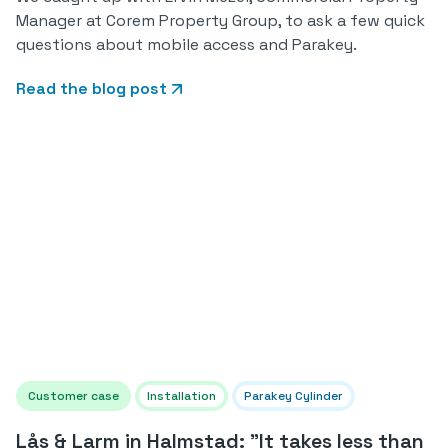
Manager at Corem Property Group, to ask a few quick
questions about mobile access and Parakey.
Read the blog post
Customer case
Installation
Parakey Cylinder
Lås & Larm in Halmstad: "It takes less than