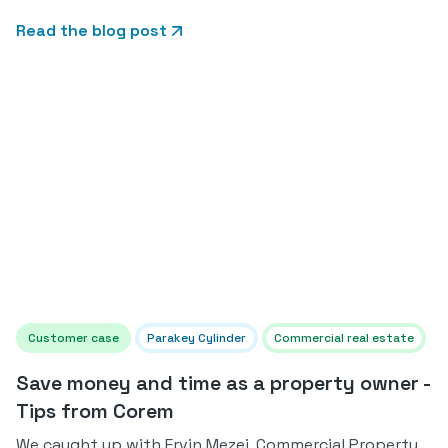
Read the blog post
Customer case
Parakey Cylinder
Commercial real estate
Save money and time as a property owner -
Tips from Corem
We caught up with Ervin Mezei, Commercial Property