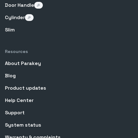
Door Handle
🎉
Cylinder
🎉
Slim
Resources
About Parakey
Blog
Product updates
Help Center
Support
System status
Warranty & complaints