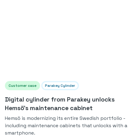
Customer case
Parakey Cylinder
Digital cylinder from Parakey unlocks
Hemsö's maintenance cabinet
Hemsö is modernizing its entire Swedish portfolio -
including maintenance cabinets that unlocks with a
smartphone.