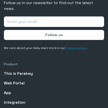
Follow us in our newsletter to find out the latest
news.
We care about your data, learn more in our
privacy policy
.
Product
This is Parakey
Web Portal
App
Integration