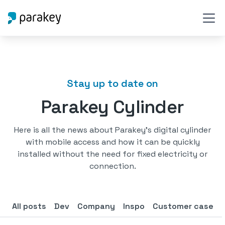
Stay up to date on
Parakey Cylinder
Here is all the news about Parakey's digital cylinder
with mobile access and how it can be quickly
installed without the need for fixed electricity or
connection.
All posts
Dev
Company
Inspo
Customer case