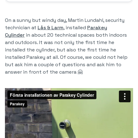
On a sunny but windy day, Martin Lundahl, security
technician at
Lås & Larm
, installed
Parakey
Cylinder
in about 20 technical spaces both indoors
and outdoors. It was not only the first time he
installed the cylinder, but also the first time he
installed Parakey at all. Of course, we could not help
but ask him a couple of questions and ask him to
answer in front of the camera 🤗