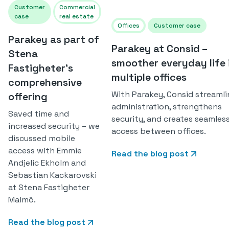
Customer
Commercial
case
real estate
Offices
Customer case
Parakey as part of
Parakey at Consid –
Stena
smoother everyday life 
Fastigheter's
multiple offices
comprehensive
With Parakey, Consid streamli
offering
administration, strengthens
Saved time and
security, and creates seamles
increased security – we
access between offices.
discussed mobile
access with Emmie
Read the blog post
Andjelic Ekholm and
Sebastian Kackarovski
at Stena Fastigheter
Malmö.
Read the blog post