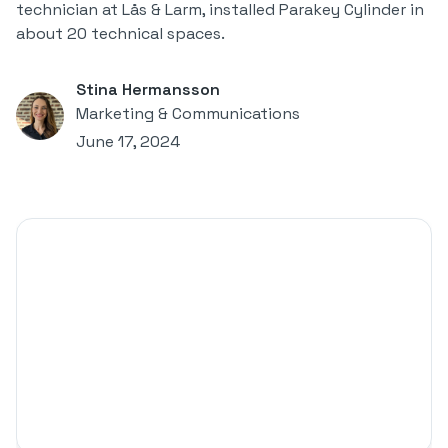
technician at Lås & Larm, installed Parakey Cylinder in
about 20 technical spaces.
Stina Hermansson
Marketing & Communications
June 17, 2024