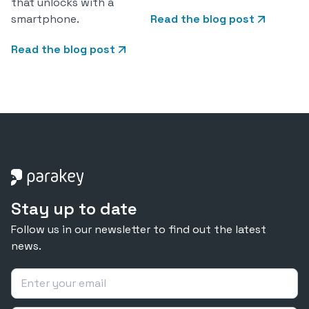
that unlocks with a
smartphone.
Read the blog post
Read the blog post
Stay up to date
Follow us in our newsletter to find out the latest
news.