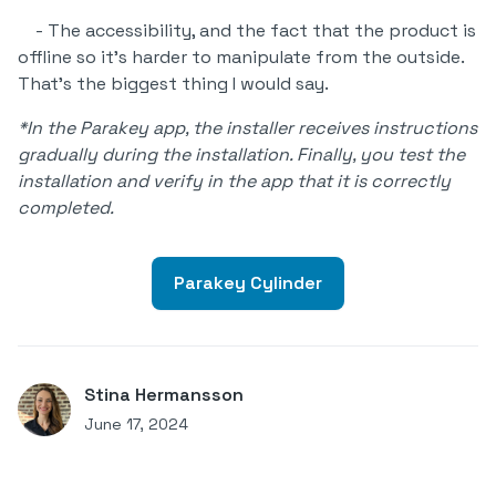
- The accessibility, and the fact that the product is
offline so it's harder to manipulate from the outside.
That's the biggest thing I would say.
*In the Parakey app, the installer receives instructions
gradually during the installation. Finally, you test the
installation and verify in the app that it is correctly
completed.
Parakey Cylinder
Stina Hermansson
June 17, 2024