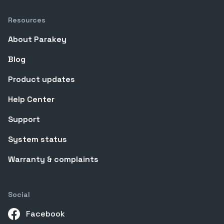
Resources
About Parakey
Blog
Product updates
Help Center
Support
System status
Warranty & complaints
Social
Facebook