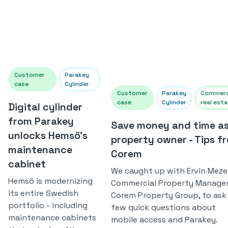
Customer
Parakey
case
Cylinder
Customer
Parakey
Commerc
case
Cylinder
real est
Digital cylinder
from Parakey
Save money and time as
unlocks Hemsö's
property owner - Tips f
maintenance
Corem
cabinet
We caught up with Ervin Mezei
Hemsö is modernizing
Commercial Property Manager
its entire Swedish
Corem Property Group, to ask
portfolio - including
few quick questions about
maintenance cabinets
mobile access and Parakey.