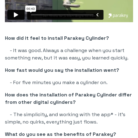
How did it feel to install Parakey Cylinder?
- It was good. Always a challenge when you start
something new, but it was easy, you learned quickly.
How fast would you say the installation went?
- For five minutes you make a cylinder on.
How does the installation of Parakey Cylinder differ
from other digital cylinders?
- The simplicity, and working with the app* - it's
simple, no quirks, everything just flows.
What do you see as the benefits of Parakey?