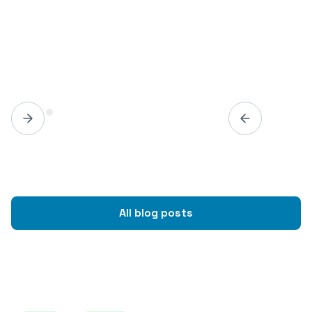
All blog posts