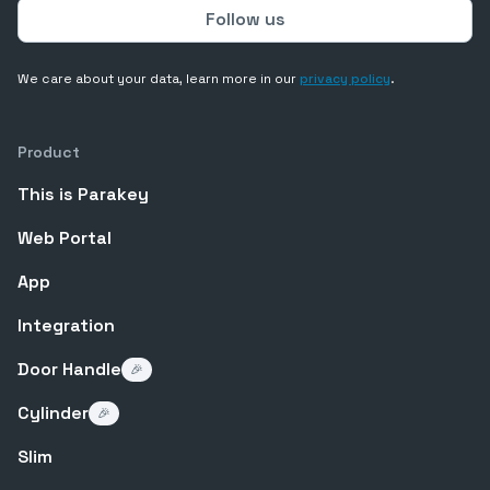
We care about your data, learn more in our
privacy policy
.
Product
This is Parakey
Web Portal
App
Integration
Door Handle
🎉
Cylinder
🎉
Slim