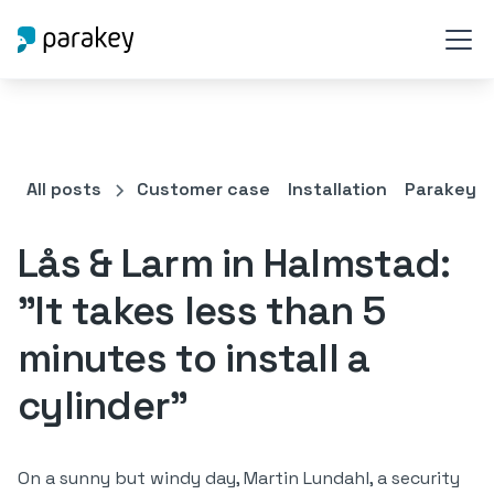
All posts
Customer case
Installation
Parakey C
Lås & Larm in Halmstad:
"It takes less than 5
minutes to install a
cylinder"
On a sunny but windy day, Martin Lundahl, a security