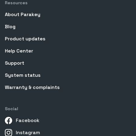
Resources
About Parakey
Blog
Product updates
Help Center
Support
System status
Warranty & complaints
Social
Facebook
Instagram