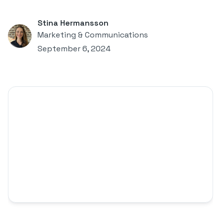
Stina Hermansson
Marketing & Communications
September 6, 2024