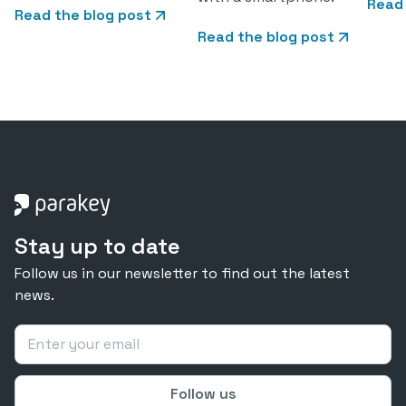
Read 
Read the blog post
Read the blog post
Stay up to date
Follow us in our newsletter to find out the latest
news.