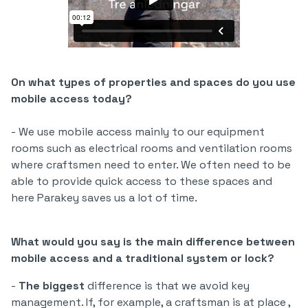
On what types of properties and spaces do you use
mobile access today?
- We use mobile access mainly to our equipment
rooms such as electrical rooms and ventilation rooms
where craftsmen need to enter. We often need to be
able to provide quick access to these spaces and
here Parakey saves us a lot of time.
What would you say is the main difference between
mobile access and a traditional system or lock?
-
The biggest
difference is that we avoid key
management. If, for example, a craftsman is at place ,