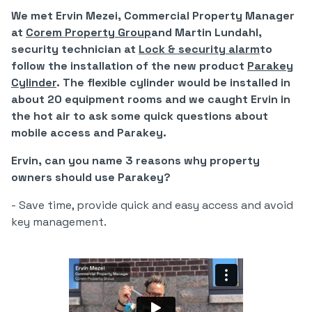
We met Ervin Mezei, Commercial Property Manager
at
Corem Property Group
and Martin Lundahl,
security technician at
Lock & security alarm
to
follow the installation of the new product
Parakey
Cylinder
. The flexible cylinder would be installed in
about 20 equipment rooms and we caught Ervin in
the hot air to ask some quick questions about
mobile access and Parakey.
Ervin, can you name 3 reasons why property
owners should use Parakey?
- Save time, provide quick and easy access and avoid
key management.