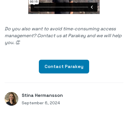
Do you also want to avoid time-consuming access
management? Contact us at Parakey and we will help
you. 👏
Contact Parakey
Stina Hermansson
September 6, 2024