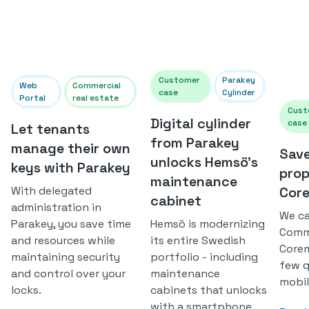
Customer
Parakey
Web
Commercial
case
Cylinder
Portal
real estate
Cust
Digital cylinder
case
Let tenants
from Parakey
manage their own
Save
unlocks Hemsö's
keys with Parakey
prop
maintenance
With delegated
Cor
cabinet
administration in
We ca
Parakey, you save time
Hemsö is modernizing
Comme
and resources while
its entire Swedish
Corem
maintaining security
portfolio - including
few q
and control over your
maintenance
mobil
locks.
cabinets that unlocks
with a smartphone.