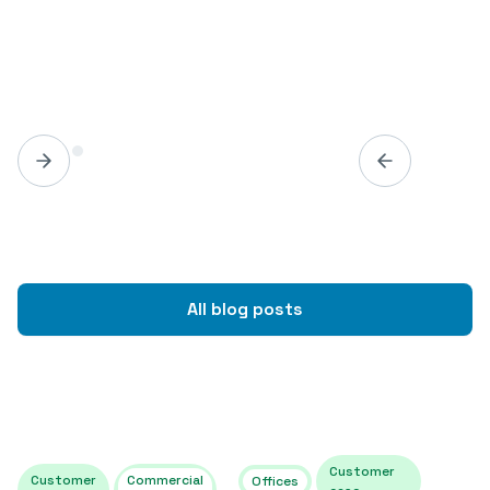
All blog posts
Customer
Customer
Commercial
Offices