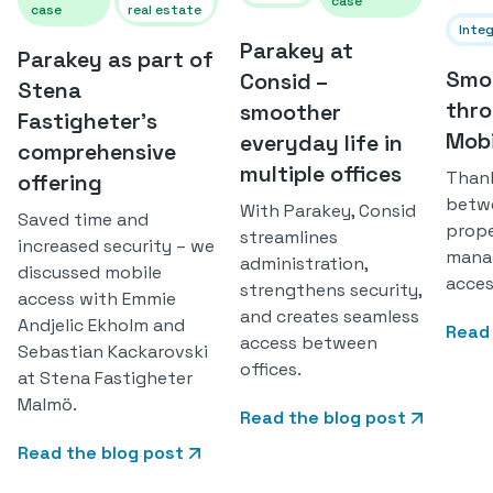
case
case
real estate
Inte
Parakey at
Parakey as part of
Smoo
Consid –
Stena
thro
smoother
Fastigheter's
Mobi
everyday life in
comprehensive
multiple offices
Thank
offering
betwe
With Parakey, Consid
Saved time and
prop
streamlines
increased security – we
manag
administration,
discussed mobile
acces
strengthens security,
access with Emmie
and creates seamless
Andjelic Ekholm and
Read 
access between
Sebastian Kackarovski
offices.
at Stena Fastigheter
Malmö.
Read the blog post
Read the blog post