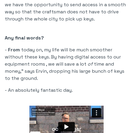
we have the opportunity to send access in a smooth
way so that the craftsman does not have to drive
through the whole city to pick up keys.
Any final words?
-
From
today on, my life will be much smoother
without these keys. By having digital access to our
equipment rooms , we will save a lot
of
time and
money," says Ervin, dropping his large bunch of keys
to the ground.
- An absolutely fantastic day.