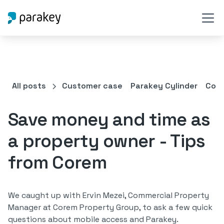
All posts
Customer case
Parakey Cylinder
Comm
Save money and time as
a property owner - Tips
from Corem
We caught up with Ervin Mezei, Commercial Property
Manager at Corem Property Group, to ask a few quick
questions about mobile access and Parakey.