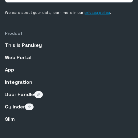
We care about your data, learn more in our
privacy policy
.
Product
This is Parakey
Web Portal
App
Integration
Door Handle
🎉
Cylinder
🎉
Slim