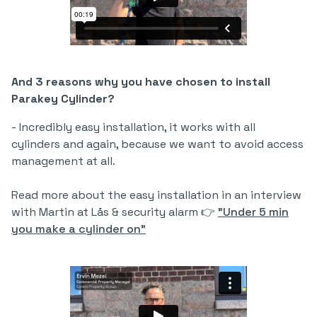
And 3 reasons why you have chosen to install
Parakey Cylinder?
- Incredibly easy installation, it works with all
cylinders and again, because we want to avoid access
management at all.
Read more about the easy installation in an interview
with Martin at Lås & security alarm 👉
"Under 5 min
you make a cylinder on"