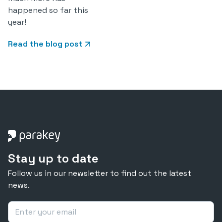
happened so far this
year!
Read the blog post
Stay up to date
Follow us in our newsletter to find out the latest
news.