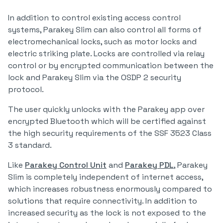
In addition to control existing access control
systems, Parakey Slim can also control all forms of
electromechanical locks, such as motor locks and
electric striking plate. Locks are controlled via relay
control or by encrypted communication between the
lock and Parakey Slim via the OSDP 2 security
protocol.
The user quickly unlocks with the Parakey app over
encrypted Bluetooth which will be certified against
the high security requirements of the SSF 3523 Class
3 standard.
Like
Parakey Control Unit
and
Parakey PDL
, Parakey
Slim is completely independent of internet access,
which increases robustness enormously compared to
solutions that require connectivity. In addition to
increased security as the lock is not exposed to the