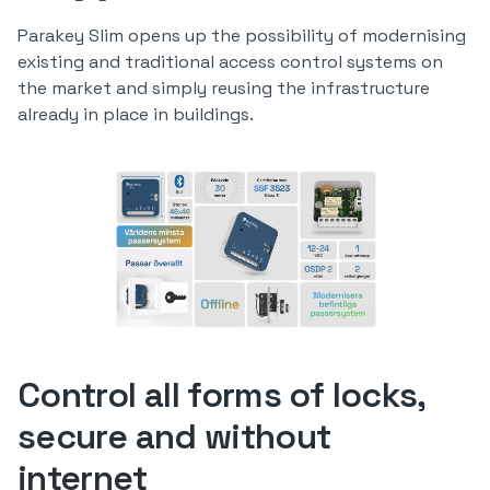
Parakey Slim opens up the possibility of modernising
existing and traditional access control systems on
the market and simply reusing the infrastructure
already in place in buildings.
Control all forms of locks,
secure and without
internet