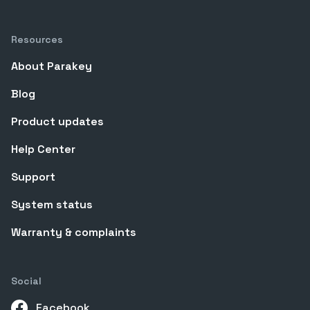
Resources
About Parakey
Blog
Product updates
Help Center
Support
System status
Warranty & complaints
Social
Facebook