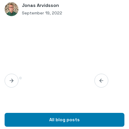
Jonas Arvidsson
September 19, 2022
All blog posts