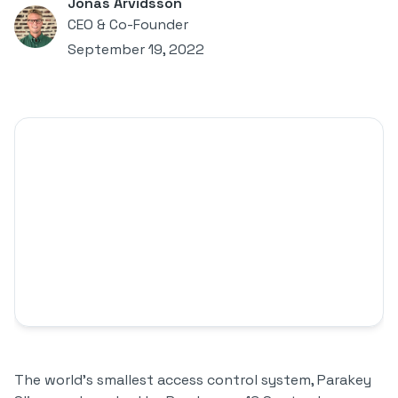
Jonas Arvidsson
CEO & Co-Founder
September 19, 2022
The world's smallest access control system, Parakey