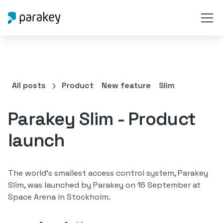
All posts
Product
New feature
Slim
Parakey Slim - Product
launch
The world's smallest access control system, Parakey
Slim, was launched by Parakey on 16 September at
Space Arena in Stockholm.