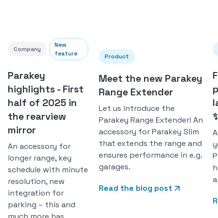
New
Company
feature
Product
Parakey
F
Meet the new Parakey
highlights - First
p
Range Extender
half of 2025 in
l
Let us introduce the
the rearview
Parakey Range Extender! An
mirror
accessory for Parakey Slim
A
that extends the range and
y
An accessory for
ensures performance in e.g.
P
longer range, key
garages.
h
schedule with minute
a
resolution, new
Read the blog post
integration for
R
parking – this and
much more has