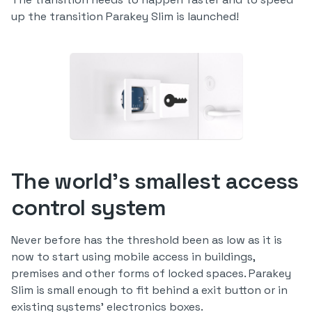
up the transition Parakey Slim is launched!
The world's smallest access
control system
Never before has the threshold been as low as it is
now to start using mobile access in buildings,
premises and other forms of locked spaces. Parakey
Slim is small enough to fit behind a exit button or in
existing systems' electronics boxes.