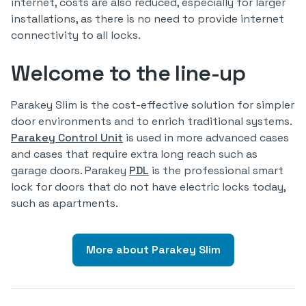
internet, costs are also reduced, especially for larger
installations, as there is no need to provide internet
connectivity to all locks.
Welcome to the line-up
Parakey Slim is the cost-effective solution for simpler
door environments and to enrich traditional systems.
Parakey Control Unit
is used in more advanced cases
and cases that require extra long reach such as
garage doors. Parakey
PDL
is the professional smart
lock for doors that do not have electric locks today,
such as apartments.
More about Parakey Slim