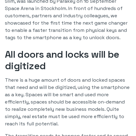
Slim, was launched by Parakey on 16 September
Space Arena in Stockholm. In front of hundreds of
customers, partners and industry colleagues, we
showcased for the first time the next game changer
to enable a faster transition from physical keys and
tags to the smartphone as a key to unlock doors.
All doors and locks will be
digitized
There is a huge amount of doors and locked spaces
that need and will be digitized, using the smartphone
as a key. Spaces will be smart and used more
efficiently, spaces should be accessible on-demand
to realize completely new business models. Quite
simply, real estate must be used more efficiently to
reach its full potential.
The transition needs to happen faster and to speed