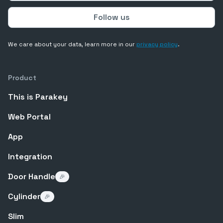
We care about your data, learn more in our
privacy policy
.
Product
This is Parakey
Web Portal
App
Integration
Door Handle
🎉
Cylinder
🎉
Slim