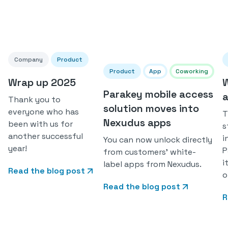
Company
Product
Product
App
Coworking
Wrap up 2025
W
Parakey mobile access
a
Thank you to
solution moves into
everyone who has
T
Nexudus apps
been with us for
s
another successful
i
You can now unlock directly
year!
P
from customers' white-
i
label apps from Nexudus.
Read the blog post
o
Read the blog post
R