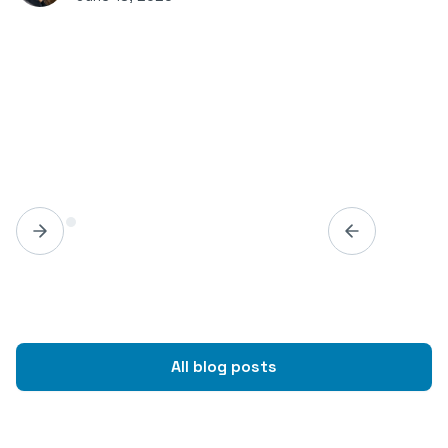
All blog posts