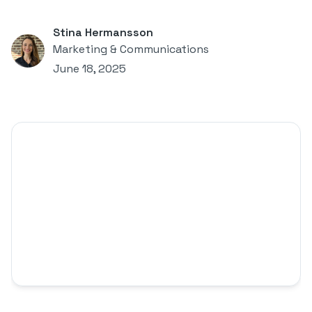
Stina Hermansson
Marketing & Communications
June 18, 2025