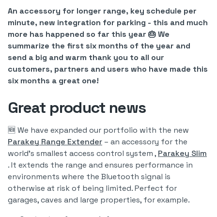
An accessory for longer range, key schedule per
minute, new integration for parking - this and much
more has happened so far this year 🎂 We
summarize the first six months of the year and
send a big and warm thank you to all our
customers, partners and users who have made this
six months a great one!
Great product news
🆕 We have expanded our portfolio with the new
Parakey Range Extender
– an accessory for the
world's smallest access control system ,
Parakey Slim
. It extends the range and ensures performance in
environments where the Bluetooth signal is
otherwise at risk of being limited. Perfect for
garages, caves and large properties, for example.