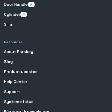
Door Handle
🎉
Cylinder
🎉
Slim
Resources
About Parakey
Blog
Product updates
Help Center
Support
System status
Warranty & complaints