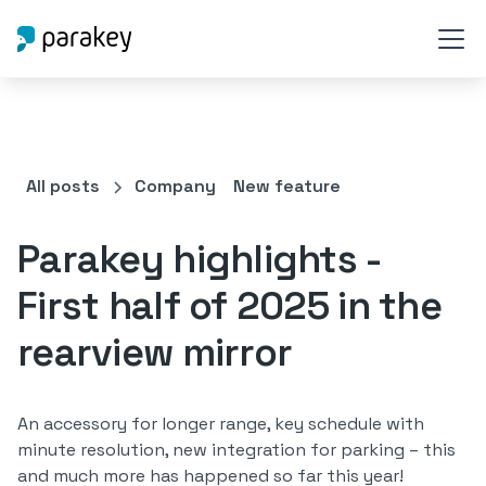
All posts
Company
New feature
Parakey highlights -
First half of 2025 in the
rearview mirror
An accessory for longer range, key schedule with
minute resolution, new integration for parking – this
and much more has happened so far this year!