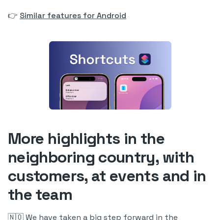
👉
Similar features for Android
More highlights in the
neighboring country, with
customers, at events and in
the team
🇳🇴 We have taken a big step forward in the