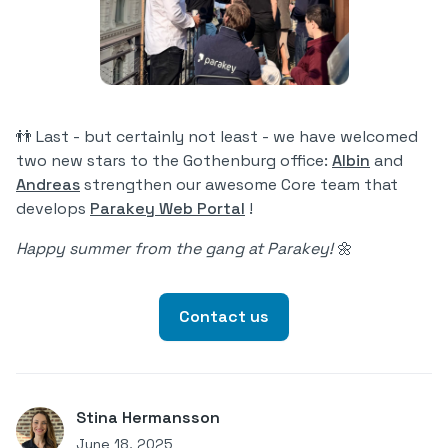
👬 Last - but certainly not least - we have welcomed
two new stars to the Gothenburg office:
Albin
and
Andreas
strengthen our awesome Core team that
develops
Parakey Web Portal
!
Happy summer from the gang at Parakey!
🌼
Contact us
Stina Hermansson
June 18, 2025