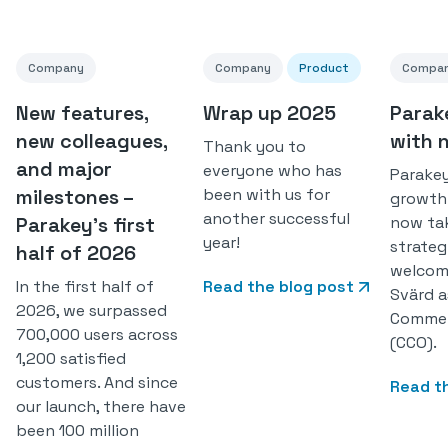
Company
Company
Product
Compa
New features,
Wrap up 2025
Parak
new colleagues,
with 
Thank you to
and major
everyone who has
Parakey
milestones –
been with us for
growth
another successful
Parakey’s first
now ta
year!
strateg
half of 2026
welcom
In the first half of
Read the blog post
Svärd a
2026, we surpassed
Commerc
700,000 users across
(CCO).
1,200 satisfied
customers. And since
Read t
our launch, there have
been 100 million