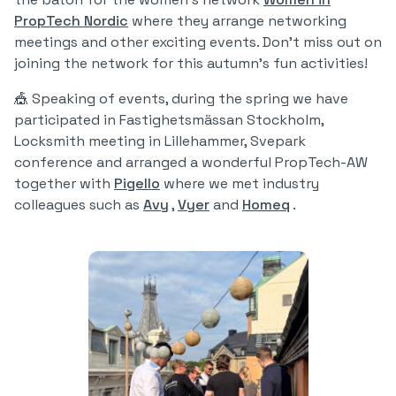
PropTech Nordic
where they arrange networking
meetings and other exciting events. Don't miss out on
joining the network for this autumn's fun activities!
🎪 Speaking of events, during the spring we have
participated in Fastighetsmässan Stockholm,
Locksmith meeting in Lillehammer, Svepark
conference and arranged a wonderful PropTech-AW
together with
Pigello
where we met industry
colleagues such as
Avy
,
Vyer
and
Homeq
.