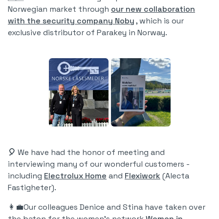
Norwegian market through
our new collaboration
with the security company Noby
, which is our
exclusive distributor of Parakey in Norway.
🎈
We have had the honor of meeting and
interviewing many of our wonderful customers -
including
Electrolux Home
and
Flexiwork
(Alecta
Fastigheter).
👩‍💼Our colleagues Denice and Stina have taken over
the baton for the women's network
Women in