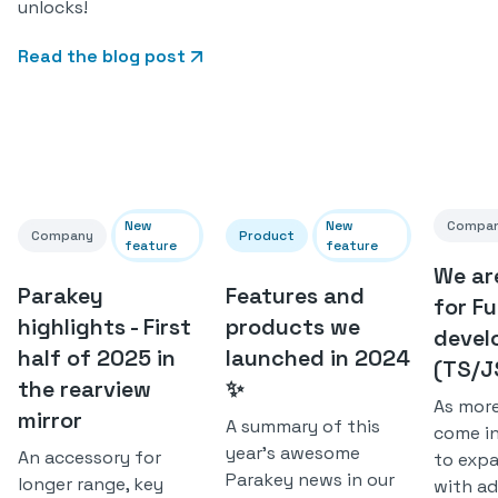
unlocks!
Read the blog post
New
New
Compa
Company
Product
feature
feature
We ar
Parakey
Features and
for Fu
highlights - First
products we
devel
half of 2025 in
launched in 2024
(TS/J
the rearview
✨
As mor
mirror
A summary of this
come i
year's awesome
An accessory for
to exp
Parakey news in our
longer range, key
with ad