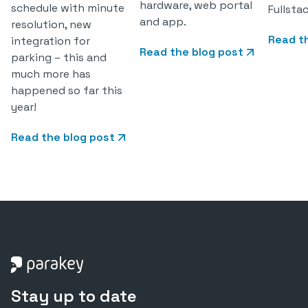
hardware, web portal
schedule with minute
Fullsta
and app.
resolution, new
Read t
integration for
Read the blog post
parking – this and
much more has
happened so far this
year!
Read the blog post
Stay up to date