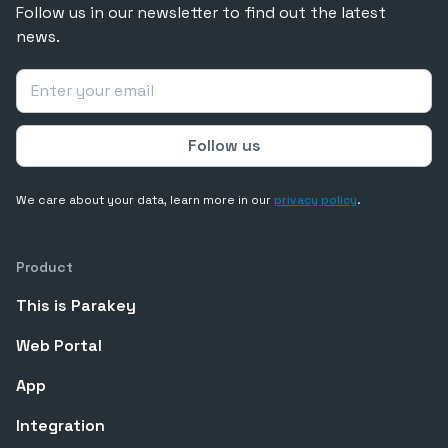
Follow us in our newsletter to find out the latest
news.
We care about your data, learn more in our
privacy policy
.
Product
This is Parakey
Web Portal
App
Integration