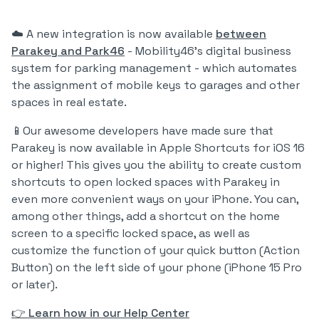
☁️ A new integration is now available
between
Parakey and Park46
- Mobility46's digital business
system for parking management - which automates
the assignment of mobile keys to garages and other
spaces in real estate.
📱Our awesome developers have made sure that
Parakey is now available in Apple Shortcuts for iOS 16
or higher! This gives you the ability to create custom
shortcuts to open locked spaces with Parakey in
even more convenient ways on your iPhone. You can,
among other things, add a shortcut on the home
screen to a specific locked space, as well as
customize the function of your quick button (Action
Button) on the left side of your phone (iPhone 15 Pro
or later).
👉 Learn how in our Help Center