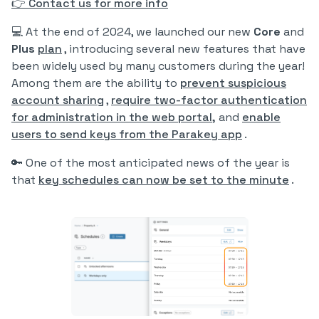
👉 Contact us for more info
💻 At the end of 2024, we launched our new
Core
and
Plus
plan
, introducing several new features that have
been widely used by many customers during the year!
Among them are the ability to
prevent suspicious
account sharing
,
require two-factor authentication
for administration in the web portal,
and
enable
users to send keys from the Parakey app
.
🔑 One of the most anticipated news of the year is
that
key schedules can now be set to the minute
.