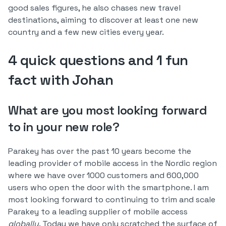
good sales figures, he also chases new travel
destinations, aiming to discover at least one new
country and a few new cities every year.
4 quick questions and 1 fun
fact with Johan
What are you most looking forward
to in your new role?
Parakey has over the past 10 years become the
leading provider of mobile access in the Nordic region
where we have over 1000 customers and 600,000
users who open the door with the smartphone. I am
most looking forward to continuing to trim and scale
Parakey to a leading supplier of mobile access
globally
. Today we have only scratched the surface of