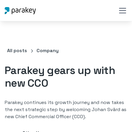
All posts
Company
Parakey gears up with
new CCO
Parakey continues its growth journey and now takes
the next strategic step by welcoming Johan Svärd as
new Chief Commercial Officer (CCO).