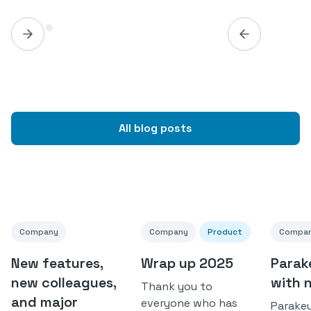
All blog posts
Company
Company
Product
Compa
New features,
Wrap up 2025
Parak
new colleagues,
with 
Thank you to
and major
everyone who has
Parakey