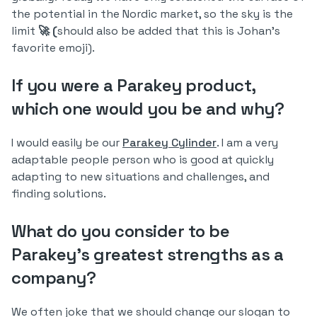
the potential in the Nordic market, so the sky is the
limit
🚀 (
should also be added that this is Johan's
favorite emoji).
If you were a Parakey product,
which one would you be and why?
I would easily be our
Parakey Cylinder
. I am a very
adaptable people person who is good at quickly
adapting to new situations and challenges, and
finding solutions.
What do you consider to be
Parakey's greatest strengths as a
company?
We often joke that we should change our slogan to