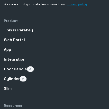
We care about your data, learn more in our
privacy policy
.
Product
This is Parakey
Web Portal
App
Integration
Door Handle
🎉
Cylinder
🎉
Slim
Resources