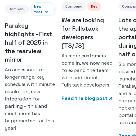
New
Company
Dev
Compa
Company
feature
We are looking
Lots 
Parakey
for Fullstack
the a
highlights - First
developers
porta
half of 2025 in
(TS/JS)
during
the rearview
half 
As more customers
mirror
come in, we now need
Six mo
An accessory for
to expand the team
passed
longer range, key
with additional
launch
schedule with minute
Fullstack developers.
Parake
resolution, new
and a l
Read the blog post
integration for
happen
parking – this and
not onl
much more has
portal 
happened so far this
app and
year!
Read t