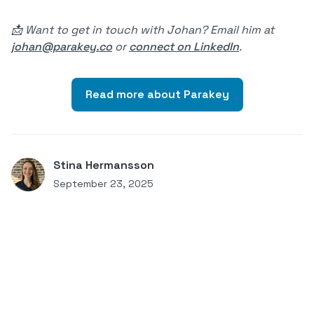
📩 Want to get in touch with Johan? Email him at
johan@parakey.co
or
connect on LinkedIn
.
Read more about Parakey
Stina Hermansson
September 23, 2025