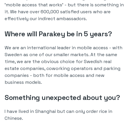
'mobile access that works' - but there is something in
it. We have over 600,000 satisfied users who are
effectively our indirect ambassadors.
Where will Parakey be in 5 years?
We are an international leader in mobile access - with
Sweden as one of our smaller markets. At the same
time, we are the obvious choice for Swedish real
estate companies, coworking operators and parking
companies - both for mobile access and new
business models.
Something unexpected about you?
I have lived in Shanghai but can only order rice in
Chinese.