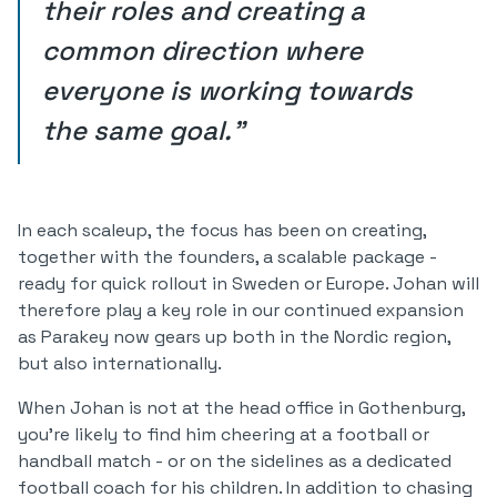
their roles and creating a
common direction where
everyone is working towards
the same goal."
In each scaleup, the focus has been on creating,
together with the founders, a scalable package -
ready for quick rollout in Sweden or Europe. Johan will
therefore play a key role in our continued expansion
as Parakey now gears up both in the Nordic region,
but also internationally.
When Johan is not at the head office in Gothenburg,
you're likely to find him cheering at a football or
handball match - or on the sidelines as a dedicated
football coach for his children. In addition to chasing