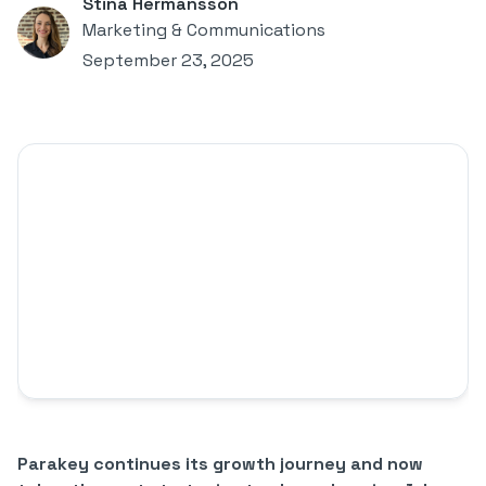
Stina Hermansson
Marketing & Communications
September 23, 2025
Parakey continues its growth journey and now