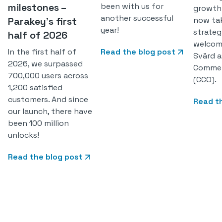
milestones –
been with us for
growth
another successful
Parakey’s first
now ta
year!
strateg
half of 2026
welcom
In the first half of
Read the blog post
Svärd a
2026, we surpassed
Commerc
700,000 users across
(CCO).
1,200 satisfied
customers. And since
Read t
our launch, there have
been 100 million
unlocks!
Read the blog post