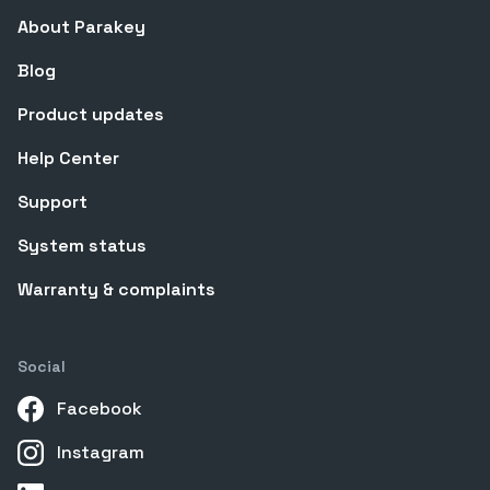
About Parakey
Blog
Product updates
Help Center
Support
System status
Warranty & complaints
Social
Facebook
Instagram