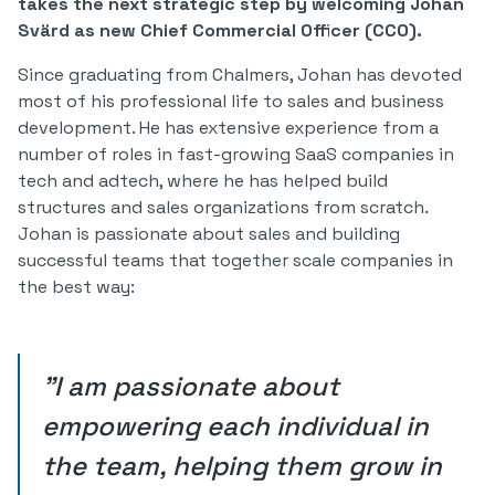
takes the next strategic step by welcoming Johan
Svärd as new Chief Commercial Officer (CCO).
Since graduating from Chalmers, Johan has devoted
most of his professional life to sales and business
development. He has extensive experience from a
number of roles in fast-growing SaaS companies in
tech and adtech, where he has helped build
structures and sales organizations from scratch.
Johan is passionate about sales and building
successful teams that together scale companies in
the best way:
‍"I am passionate about
empowering each individual in
the team, helping them grow in