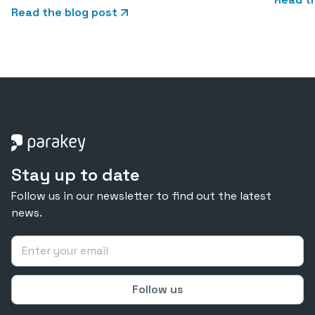
Read the blog post
Stay up to date
Follow us in our newsletter to find out the latest
news.