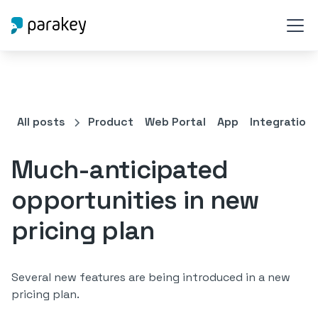
All posts
Product
Web Portal
App
Integration
Much-anticipated
opportunities in new
pricing plan
Several new features are being introduced in a new
pricing plan.