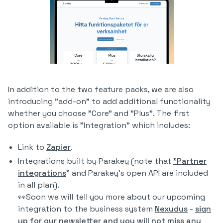
In addition to the two feature packs, we are also
introducing "add-on" to add additional functionality
whether you choose "Core" and "Plus". The first
option available is "Integration" which includes:
Link to
Zapier
.
Integrations built by Parakey (note that
"Partner
integrations
" and Parakey's open API are included
in all plan).
👀Soon we will tell you more about our upcoming
integration to the business system
Nexudus
-
sign
up for our newsletter and you will not miss any