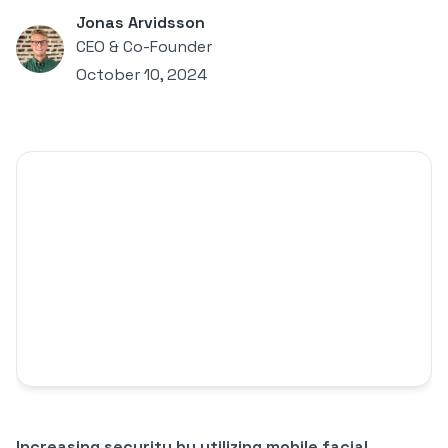
Jonas Arvidsson
CEO & Co-Founder
October 10, 2024
Increasing security by utilizing mobile facial