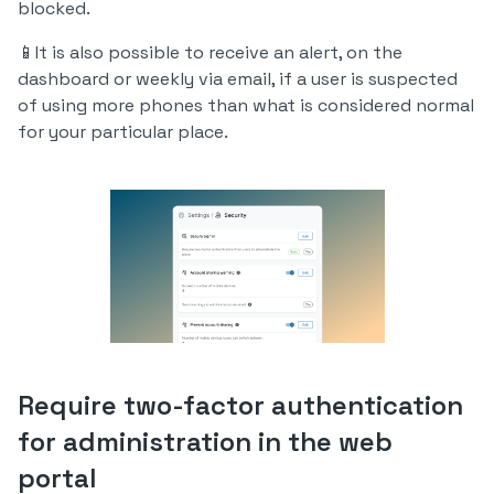
blocked.
📱It is also possible to receive an alert, on the
dashboard or weekly via email, if a user is suspected
of using more phones than what is considered normal
for your particular place.
Require two-factor authentication
for administration in the web
portal