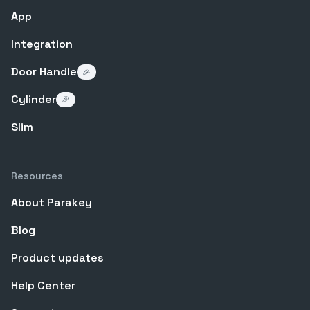
App
Integration
Door Handle
🎉
Cylinder
🎉
Slim
Resources
About Parakey
Blog
Product updates
Help Center