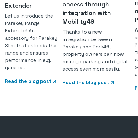
m
access through
Extender
o
integration with
Let us introduce the
P
Mobility46
Parakey Range
W
Extender! An
Thanks to a new
a
accessory for Parakey
integration between
P
Slim that extends the
Parakey and Park46,
t
range and ensures
property owners can now
w
performance in e.g.
manage parking and digital
s
garages.
access even more easily.
o
Read the blog post
Read the blog post
R