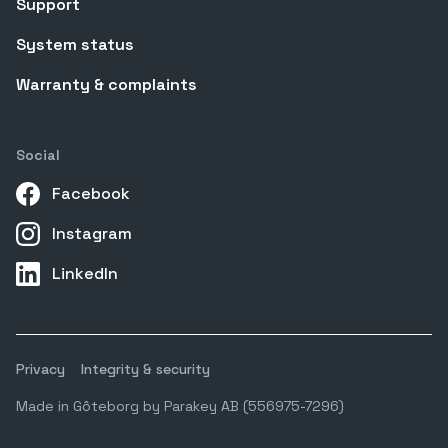
Support
System status
Warranty & complaints
Social
Facebook
Instagram
LinkedIn
Privacy
Integrity & security
Made in Gôteborg by Parakey AB (556975-7296)