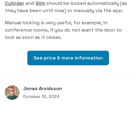
Cylinder
and
Slim
should be locked automatically (as
they have been until now) or manually via the app.
Manual locking is very useful, for example, in
conference rooms, if you do not want the door to
lock as soon as it closes.
See price & more information
Jonas Arvidsson
October 10, 2024