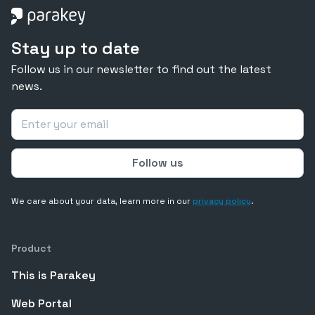
Stay up to date
Follow us in our newsletter to find out the latest
news.
We care about your data, learn more in our
privacy policy
.
Product
This is Parakey
Web Portal