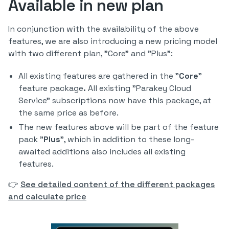
Available in new plan
In conjunction with the availability of the above
features, we are also introducing a new pricing model
with two different plan, "Core" and "Plus":
All existing features are gathered in the "
Core
"
feature package
.
All existing "Parakey Cloud
Service" subscriptions now have this package, at
the same price as before.
The new features above will be part of the feature
pack "
Plus
", which in addition to these long-
awaited additions also includes all existing
features.
👉
See detailed content of the different packages
and calculate price