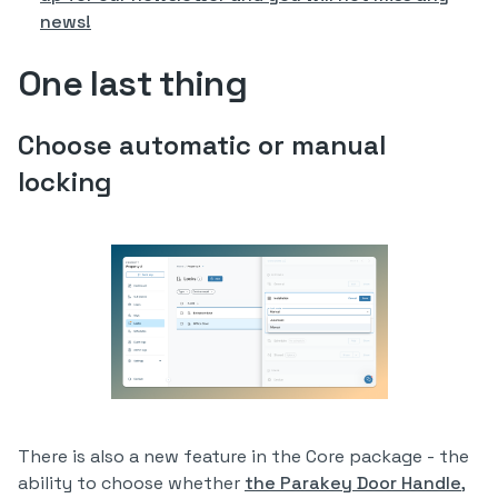
news!
One last thing
Choose automatic or manual
locking
There is also a new feature in the Core package - the
ability to choose whether
the Parakey Door Handle
,