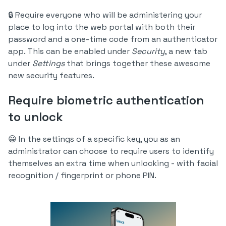
🔒 Require everyone who will be administering your
place to log into the web portal with both their
password and a one-time code from an authenticator
app. This can be enabled under
Security
, a new tab
under
Settings
that brings together these awesome
new security features.
Require biometric authentication
to unlock
😀 In the settings of a specific key, you as an
administrator can choose to require users to identify
themselves an extra time when unlocking - with facial
recognition / fingerprint or phone PIN.