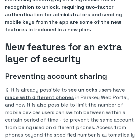
recognition to unlock, requiring two-factor
authentication for administrators and sending
mobile keys from the app are some of the new
features introduced in a new plan.
New features for an extra
layer of security
Preventing account sharing
📱 It is already possible to
see unlocks users have
made with different phones
in Parakey Web Portal,
and now it is also possible to limit the number of
mobile devices users can switch between within a
certain period of time - to prevent the same account
from being used on different phones. Access from
phones beyond the specified number is automatically