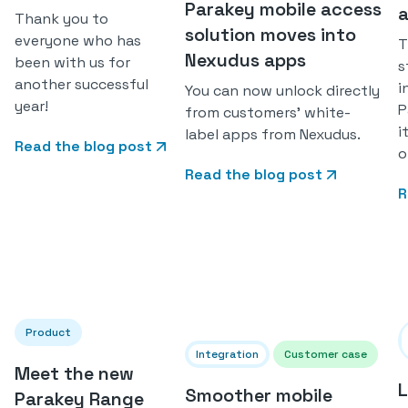
Parakey mobile access
a
Thank you to
solution moves into
everyone who has
T
Nexudus apps
been with us for
s
another successful
i
You can now unlock directly
year!
P
from customers' white-
i
label apps from Nexudus.
Read the blog post
o
Read the blog post
R
Product
Integration
Customer case
Meet the new
L
Smoother mobile
Parakey Range