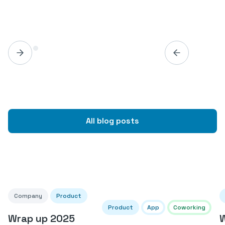
All blog posts
Company
Product
Product
App
Coworking
Wrap up 2025
W