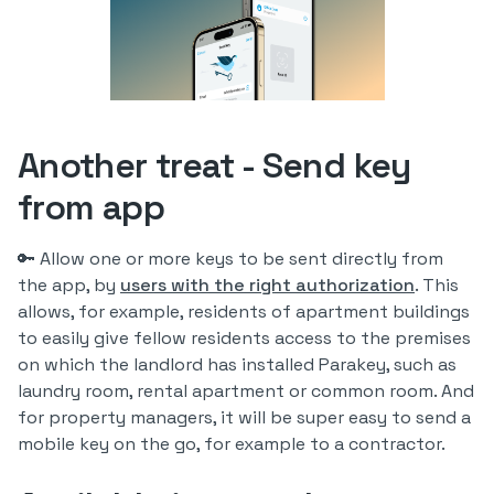
Another treat - Send key
from app
🔑 Allow one or more keys to be sent directly from
the app, by
users with the right authorization
. This
allows, for example, residents of apartment buildings
to easily give fellow residents access to the premises
on which the landlord has installed Parakey, such as
laundry room, rental apartment or common room. And
for property managers, it will be super easy to send a
mobile key on the go, for example to a contractor.