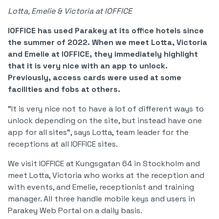
Lotta, Emelie & Victoria at IOFFICE
IOFFICE has used Parakey at its office hotels since
the summer of 2022. When we meet Lotta, Victoria
and Emelie at IOFFICE, they immediately highlight
that it is very nice with an app to unlock.
Previously, access cards were used at some
facilities and fobs at others.
"It is very nice not to have a lot of different ways to
unlock depending on the site, but instead have one
app for all sites", says Lotta, team leader for the
receptions at all IOFFICE sites.
We visit IOFFICE at Kungsgatan 64 in Stockholm and
meet Lotta, Victoria who works at the reception and
with events, and Emelie, receptionist and training
manager. All three handle mobile keys and users in
Parakey Web Portal on a daily basis.