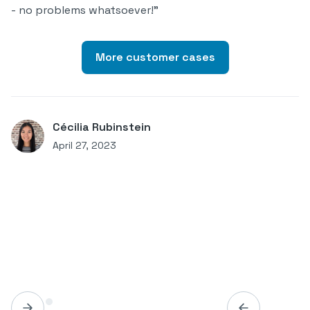
- no problems whatsoever!"
More customer cases
Cécilia Rubinstein
April 27, 2023