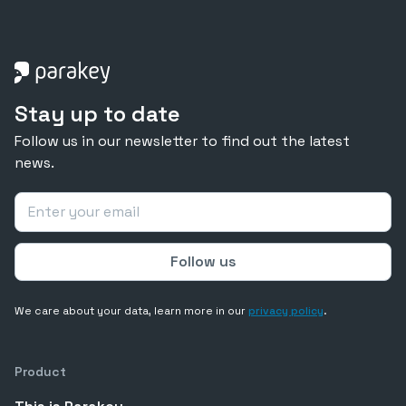
Stay up to date
Follow us in our newsletter to find out the latest
news.
We care about your data, learn more in our
privacy policy
.
Product