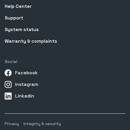
Help Center
Support
System status
Warranty & complaints
Social
Facebook
Instagram
LinkedIn
Privacy
Integrity & security