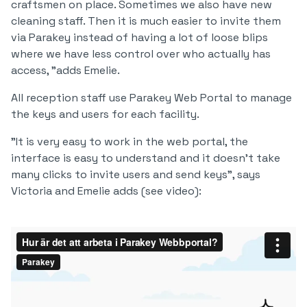
craftsmen on place. Sometimes we also have new
cleaning staff. Then it is much easier to invite them
via Parakey instead of having a lot of loose blips
where we have less control over who actually has
access, "adds Emelie.
All reception staff use Parakey Web Portal to manage
the keys and users for each facility.
"It is very easy to work in the web portal, the
interface is easy to understand and it doesn't take
many clicks to invite users and send keys", says
Victoria and Emelie adds (see video):