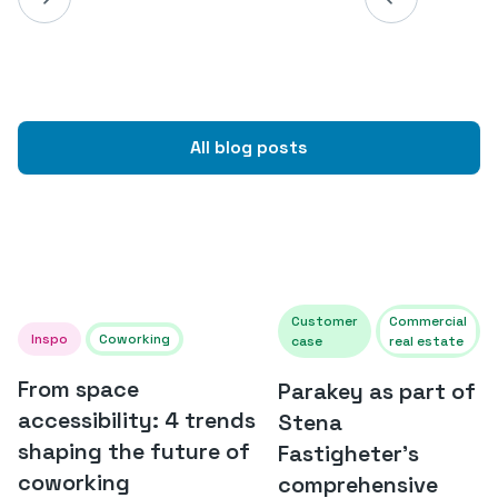
All blog posts
Customer
Commercial
Inspo
Coworking
case
real estate
From space
Parakey as part of
accessibility: 4 trends
Stena
shaping the future of
Fastigheter's
coworking
comprehensive