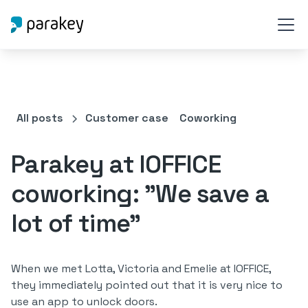
All posts
Customer case
Coworking
Parakey at IOFFICE
coworking: "We save a
lot of time"
When we met Lotta, Victoria and Emelie at IOFFICE,
they immediately pointed out that it is very nice to
use an app to unlock doors.