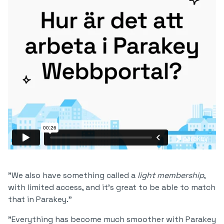
"We also have something called a
light membership
,
with limited access, and it's great to be able to match
that in Parakey."
"Everything has become much smoother with Parakey