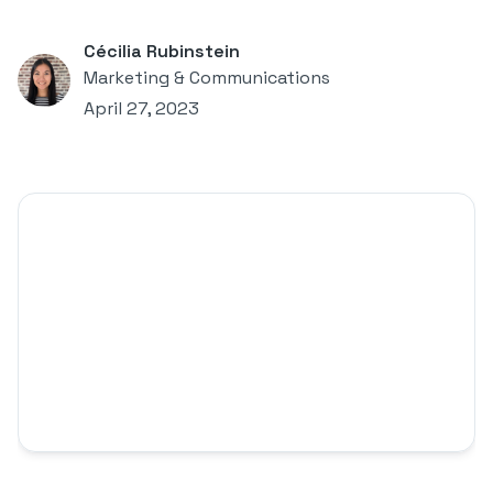
Cécilia Rubinstein
Marketing & Communications
April 27, 2023