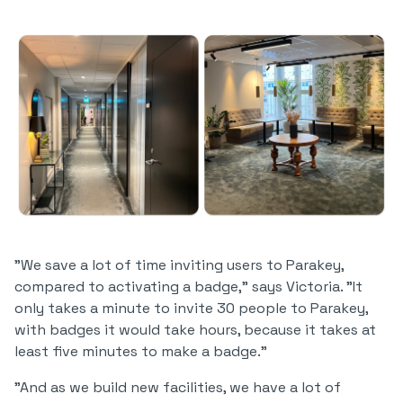
"We save a lot of time inviting users to Parakey,
compared to activating a badge," says Victoria. "It
only takes a minute to invite 30 people to Parakey,
with badges it would take hours, because it takes at
least five minutes to make a badge."
"And as we build new facilities, we have a lot of