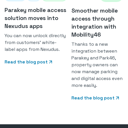
Parakey mobile access
Smoother mobile
solution moves into
access through
Nexudus apps
integration with
Mobility46
You can now unlock directly
from customers' white-
Thanks to a new
label apps from Nexudus.
integration between
Parakey and Park46,
Read the blog post
property owners can
now manage parking
and digital access even
more easily.
Read the blog post