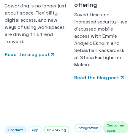
offering
Coworking is no longer just
about space. Flexibility,
Saved time and
digital access, and new
increased security – we
ways of using workspaces
discussed mobile
are driving this trend
access with Emmie
forward.
Andjelic Ekholm and
Sebastian Kackarovski
Read the blog post
at Stena Fastigheter
Malmö.
Read the blog post
Customer
Integration
Product
App
Coworking
case