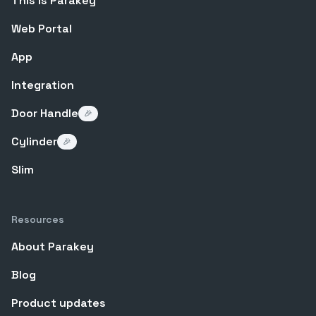
This is Parakey
Web Portal
App
Integration
Door Handle
🎉
Cylinder
🎉
Slim
Resources
About Parakey
Blog
Product updates