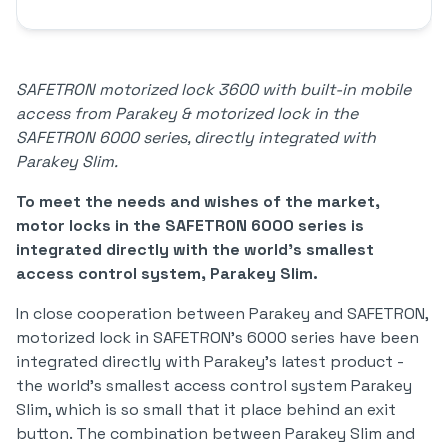
SAFETRON motorized lock 3600 with built-in mobile
access from Parakey & motorized lock in the
SAFETRON 6000 series, directly integrated with
Parakey Slim.
To meet the needs and wishes of the market,
motor locks in the SAFETRON 6000 series is
integrated directly with the world's smallest
access control system, Parakey Slim.
In close cooperation between Parakey and SAFETRON,
motorized lock in SAFETRON's 6000 series have been
integrated directly with Parakey's latest product -
the world's smallest access control system Parakey
Slim, which is so small that it place behind an exit
button. The combination between Parakey Slim and