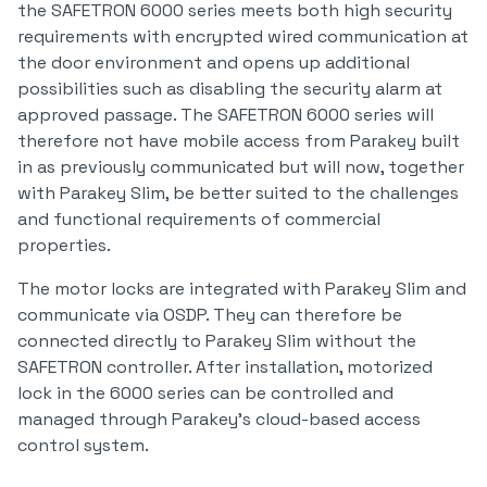
the SAFETRON 6000 series meets both high security
requirements with encrypted wired communication at
the door environment and opens up additional
possibilities such as disabling the security alarm at
approved passage. The SAFETRON 6000 series will
therefore not have mobile access from Parakey built
in as previously communicated but will now, together
with Parakey Slim, be better suited to the challenges
and functional requirements of commercial
properties.
The motor locks are integrated with Parakey Slim and
communicate via OSDP. They can therefore be
connected directly to Parakey Slim without the
SAFETRON controller. After installation, motorized
lock in the 6000 series can be controlled and
managed through Parakey's cloud-based access
control system.