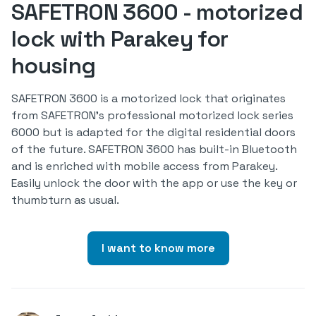
SAFETRON 3600 - motorized
lock with Parakey for
housing
SAFETRON 3600 is a motorized lock that originates
from SAFETRON's professional motorized lock series
6000 but is adapted for the digital residential doors
of the future. SAFETRON 3600 has built-in Bluetooth
and is enriched with mobile access from Parakey.
Easily unlock the door with the app or use the key or
thumbturn as usual.
I want to know more