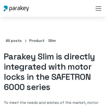
All posts
Product
Slim
Parakey Slim is directly
integrated with motor
locks in the SAFETRON
6000 series
To meet the needs and wishes of the market, motor