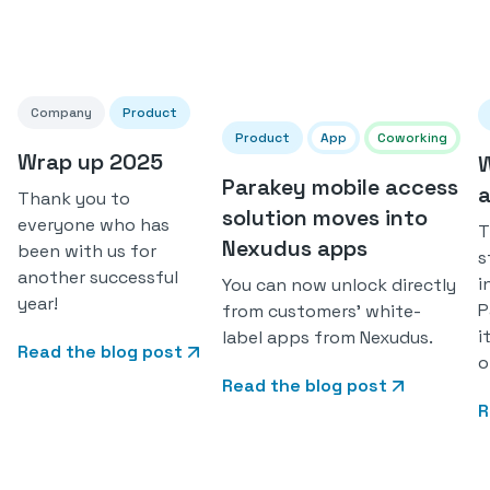
Company
Product
Product
App
Coworking
Wrap up 2025
W
Parakey mobile access
a
Thank you to
solution moves into
everyone who has
T
Nexudus apps
been with us for
s
another successful
i
You can now unlock directly
year!
P
from customers' white-
i
label apps from Nexudus.
Read the blog post
o
Read the blog post
R