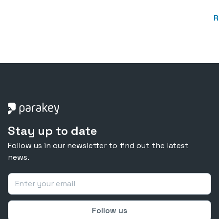
R
Stay up to date
Follow us in our newsletter to find out the latest
news.