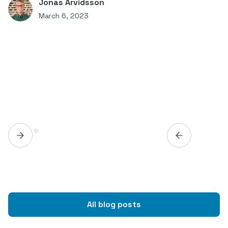
Jonas Arvidsson
March 6, 2023
All blog posts