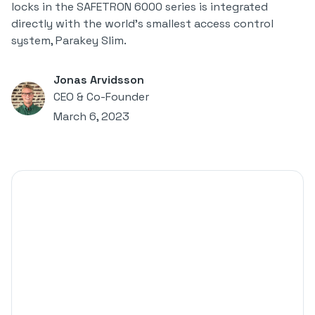
locks in the SAFETRON 6000 series is integrated
directly with the world's smallest access control
system, Parakey Slim.
Jonas Arvidsson
CEO & Co-Founder
March 6, 2023