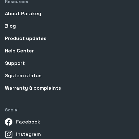
Resources
About Parakey
Blog
Product updates
Help Center
Support
System status
Warranty & complaints
Social
Facebook
Instagram