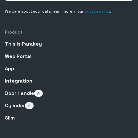
We care about your data, learn more in our
privacy policy
.
Product
This is Parakey
Web Portal
App
Integration
Door Handle
🎉
Cylinder
🎉
Slim