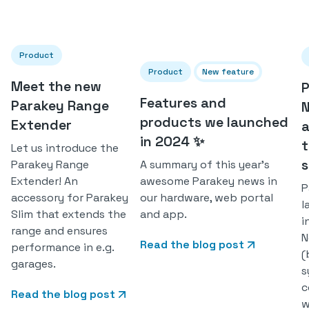
Product
Product
New feature
Meet the new
P
Features and
Parakey Range
products we launched
Extender
in 2024 ✨
t
Let us introduce the
A summary of this year's
Parakey Range
awesome Parakey news in
Extender! An
P
our hardware, web portal
accessory for Parakey
l
and app.
Slim that extends the
i
range and ensures
N
Read the blog post
performance in e.g.
(
garages.
s
c
Read the blog post
w