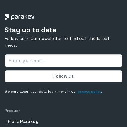
Stay up to date
Follow us in our newsletter to find out the latest
news.
We care about your data, learn more in our
privacy policy
.
Product
This is Parakey