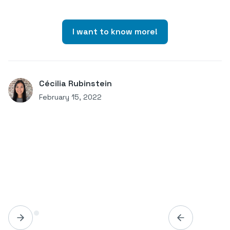
I want to know more!
Cécilia Rubinstein
February 15, 2022