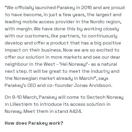
"We officially launched Parakey in 2016 and are proud
to have become, in just a few years, the largest and
leading mobile access provider in the Nordic region,
with margin. We have done this by working closely
with our customers, like partners, to continuously
develop and offer a product that has a big positive
impact on their business. Now we are so excited to
offer our solution in more markets and see our dear
neighbour in the West - 'Hei Norway!'- as a natural
next step. It will be great to meet the industry and
the Norwegian market already in March!", says
Parakey's CEO and co-founder Jonas Arvidsson.
On 9-10 March, Parakey will come to Sectech Norway
in Lillestrøm to introduce its access solution in
Norway. Meet them in stand A424.
How does Parakey work?