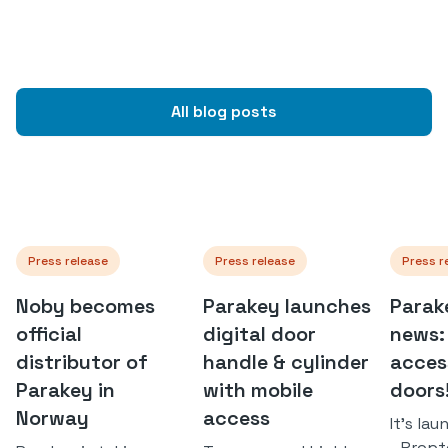
All blog posts
Press release
Press release
Press r
Noby becomes
Parakey launches
Parak
official
digital door
news:
distributor of
handle & cylinder
access
Parakey in
with mobile
doors
Norway
access
It's la
- Prop