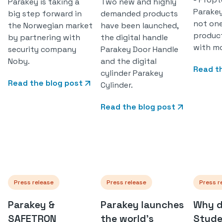
Parakey is taking a
Two new and highly
Parakey
big step forward in
demanded products
not on
the Norwegian market
have been launched,
produc
by partnering with
the digital handle
with mo
security company
Parakey Door Handle
Noby.
and the digital
Read t
cylinder Parakey
Read the blog post
Cylinder.
Read the blog post
Press release
Press release
Press r
Parakey &
Parakey launches
Why d
SAFETRON
the world's
Stude