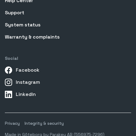
Help Center
Support
System status
Warranty & complaints
Social
Facebook
Instagram
LinkedIn
Privacy
Integrity & security
Made in Gôteborg by Parakey AB (556975-7296)