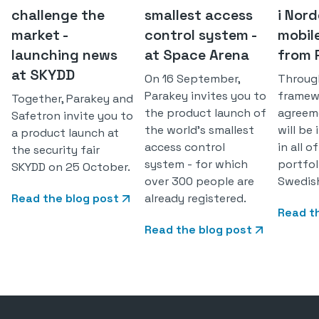
challenge the
smallest access
i Nor
market -
control system -
mobil
launching news
at Space Arena
from 
at SKYDD
On 16 September,
Throug
Parakey invites you to
framew
Together, Parakey and
the product launch of
agreem
Safetron invite you to
the world's smallest
will be
a product launch at
access control
in all 
the security fair
system - for which
portfol
SKYDD on 25 October.
over 300 people are
Swedis
Read the blog post
already registered.
Read t
Read the blog post