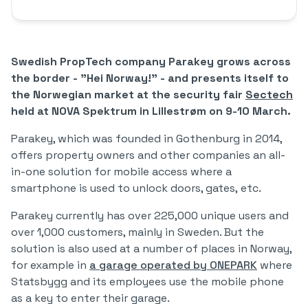
Swedish PropTech company Parakey grows across
the border - "Hei Norway!" - and presents itself to
the Norwegian market at the security fair
Sectech
held at NOVA Spektrum in Lillestrøm on 9-10 March.
Parakey, which was founded in Gothenburg in 2014,
offers property owners and other companies an all-
in-one solution for mobile access where a
smartphone is used to unlock doors, gates, etc.
Parakey currently has over 225,000 unique users and
over 1,000 customers, mainly in Sweden. But the
solution is also used at a number of places in Norway,
for example in
a garage operated by ONEPARK
where
Statsbygg and its employees use the mobile phone
as a key to enter their garage.