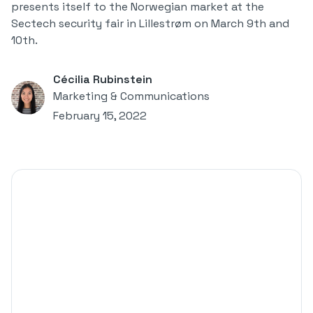
presents itself to the Norwegian market at the
Sectech security fair in Lillestrøm on March 9th and
10th.
Cécilia Rubinstein
Marketing & Communications
February 15, 2022