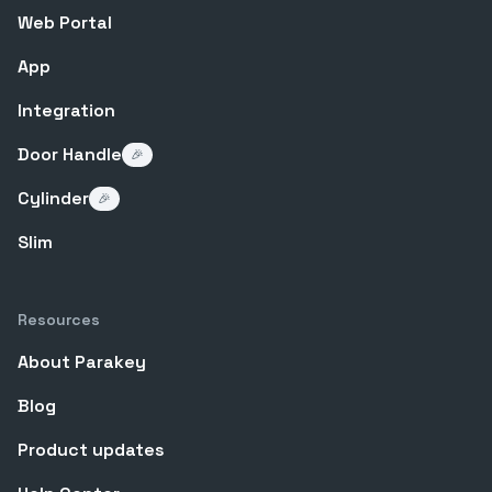
Web Portal
App
Integration
Door Handle
🎉
Cylinder
🎉
Slim
Resources
About Parakey
Blog
Product updates