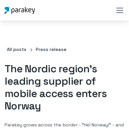
All posts
Press release
The Nordic region's
leading supplier of
mobile access enters
Norway
Parakey grows across the border - "Hei Norway!" - and