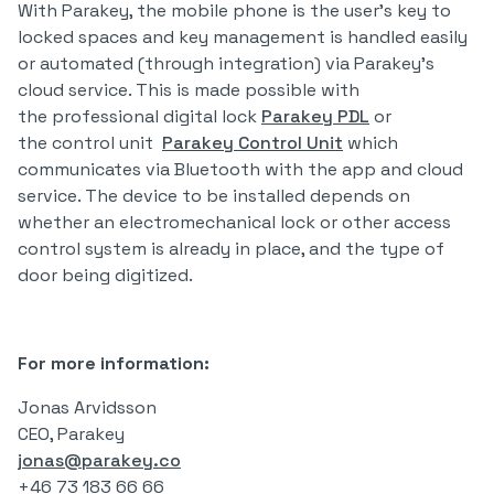
With Parakey, the mobile phone is the user's key to
locked spaces and key management is handled easily
or automated (through integration) via Parakey's
cloud service. This is made possible with
the professional digital lock
Parakey PDL
or
the control unit
Parakey Control Unit
which
communicates via Bluetooth with the app and cloud
service. The device to be installed depends on
whether an electromechanical lock or other access
control system is already in place, and the type of
door being digitized.
For more information:
Jonas Arvidsson
CEO, Parakey
jonas@parakey.co
+46 73 183 66 66