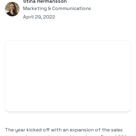
Stina Hermansson
Marketing & Communications
April 29, 2022
The year kicked off with an expansion of the sales