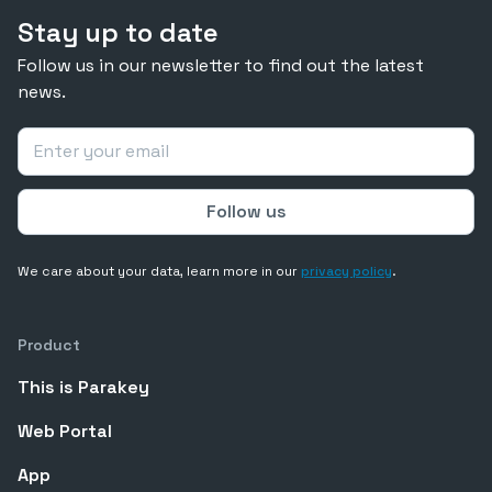
Stay up to date
Follow us in our newsletter to find out the latest
news.
We care about your data, learn more in our
privacy policy
.
Product
This is Parakey
Web Portal
App