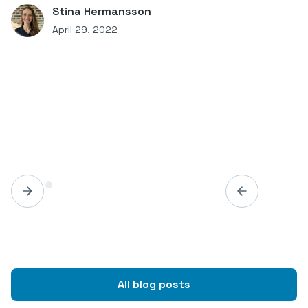
Stina Hermansson
April 29, 2022
All blog posts