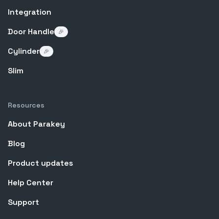
Integration
Door Handle
🎉
Cylinder
🎉
Slim
Resources
About Parakey
Blog
Product updates
Help Center
Support