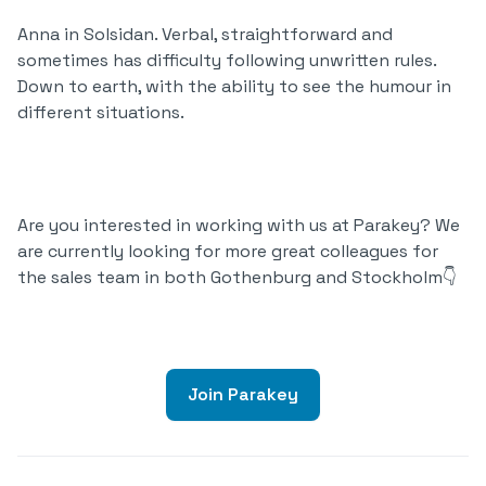
Anna in Solsidan. Verbal, straightforward and
sometimes has difficulty following unwritten rules.
Down to earth, with the ability to see the humour in
different situations.
Are you interested in working with us at Parakey? We
are currently looking for more great colleagues for
the sales team in both Gothenburg and Stockholm👇
Join Parakey