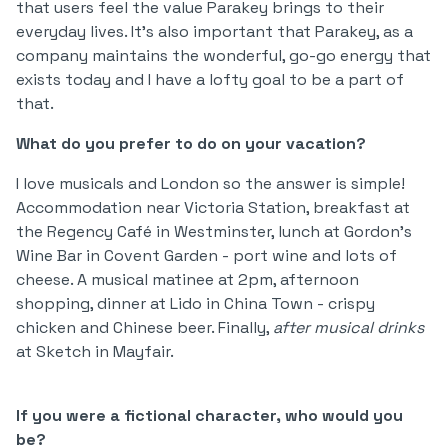
that users feel the value Parakey brings to their
everyday lives. It's also important that Parakey, as a
company maintains the wonderful, go-go energy that
exists today and I have a lofty goal to be a part of
that.
What do you prefer to do on your vacation?
I love musicals and London so the answer is simple!
Accommodation near Victoria Station, breakfast at
the Regency Café in Westminster, lunch at Gordon's
Wine Bar in Covent Garden - port wine and lots of
cheese. A musical matinee at 2pm, afternoon
shopping, dinner at Lido in China Town - crispy
chicken and Chinese beer. Finally,
after musical drinks
at Sketch in Mayfair.
If you were a fictional character, who would you
be?