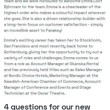
team and we were honoured to welcome Emma Lööf
Björnram to the team. Emma is a cheerleader of the
highest order who makes a colourful impact wherever
she goes. She is also a driven relationship builder with
a long-term focus on customer satisfaction - simply
an incredible asset to Parakey!
Emma's exciting career has taken her to Stockholm,
San Francisco and most recently back home to
Gothenburg, giving her the opportunity to try out a
variety of roles and challenges. Emma comes to us
from a role as Account Manager at Skanska Rental
and has previously held titles such as Sales Manager
at Nordic Choice Hotels, Marketing Manager at the
Swedish-American Chamber of Commerce, Account
Manager of Conference and Events and Stage
Technician at the Oscar Theatre.
4 questions for our new