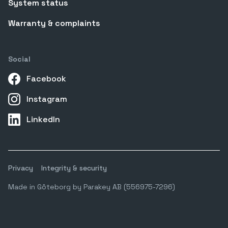
System status
Warranty & complaints
Social
Facebook
Instagram
LinkedIn
Privacy
Integrity & security
Made in Gôteborg by Parakey AB (556975-7296)