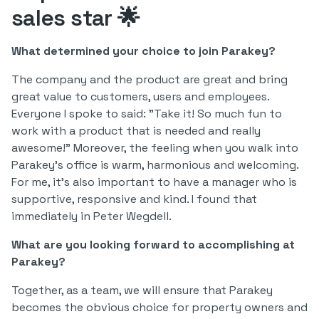
sales star 🌟
What determined your choice to join Parakey?
The company and the product are great and bring
great value to customers, users and employees.
Everyone I spoke to said: "Take it! So much fun to
work with a product that is needed and really
awesome!" Moreover, the feeling when you walk into
Parakey's office is warm, harmonious and welcoming.
For me, it's also important to have a manager who is
supportive, responsive and kind. I found that
immediately in Peter Wegdell.
What are you looking forward to accomplishing at
Parakey?
Together, as a team, we will ensure that Parakey
becomes the obvious choice for property owners and