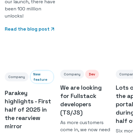
our launch, there have
been 100 million
unlocks!
Read the blog post
New
Company
Dev
Compa
Company
feature
We are looking
Lots 
Parakey
for Fullstack
the a
highlights - First
developers
porta
half of 2025 in
(TS/JS)
during
the rearview
half 
As more customers
mirror
come in, we now need
Six mo