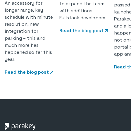
An accessory for
to expand the team
passed
longer range, key
with additional
launch
schedule with minute
Fullstack developers.
Parake
resolution, new
and a l
Read the blog post
integration for
happen
parking – this and
not onl
much more has
portal 
happened so far this
app and
year!
Read t
Read the blog post