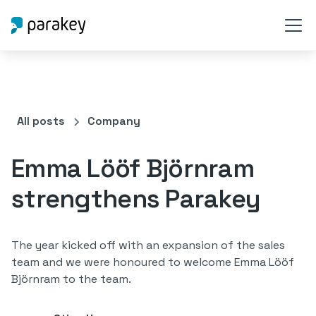
All posts
Company
Emma Lööf Björnram
strengthens Parakey
The year kicked off with an expansion of the sales
team and we were honoured to welcome Emma Lööf
Björnram to the team.