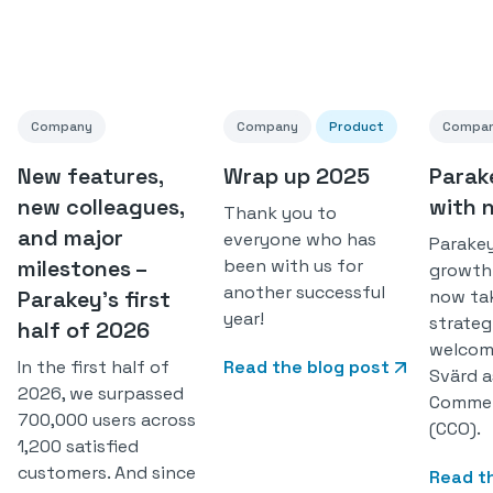
Company
Company
Product
Compa
New features,
Wrap up 2025
Parak
new colleagues,
with 
Thank you to
and major
everyone who has
Parakey
milestones –
been with us for
growth
another successful
Parakey’s first
now ta
year!
strateg
half of 2026
welcom
In the first half of
Read the blog post
Svärd a
2026, we surpassed
Commerc
700,000 users across
(CCO).
1,200 satisfied
customers. And since
Read t