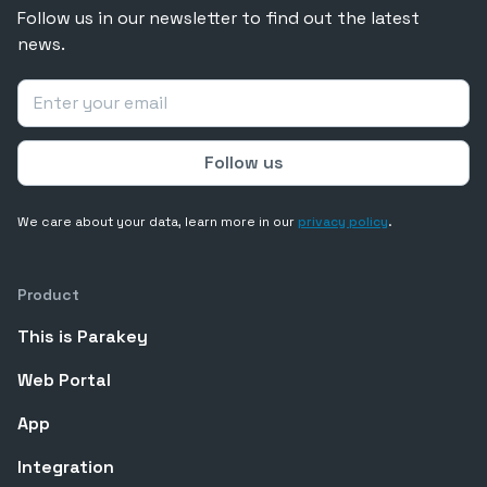
Follow us in our newsletter to find out the latest
news.
We care about your data, learn more in our
privacy policy
.
Product
This is Parakey
Web Portal
App
Integration