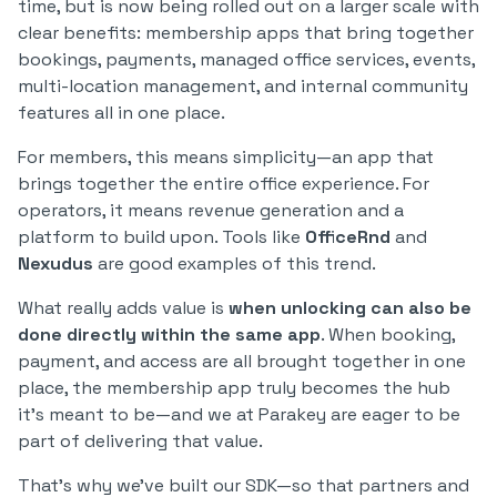
time, but is now being rolled out on a larger scale with
clear benefits: membership apps that bring together
bookings, payments, managed office services, events,
multi-location management, and internal community
features all in one place.
For members, this means simplicity—an app that
brings together the entire office experience. For
operators, it means revenue generation and a
platform to build upon. Tools like
OfficeRnd
and
Nexudus
are good examples of this trend.
What really adds value is
when unlocking can also be
done directly within the same app
. When booking,
payment, and access are all brought together in one
place, the membership app truly becomes the hub
it’s meant to be—and we at Parakey are eager to be
part of delivering that value.
That’s why we’ve built our SDK—so that partners and