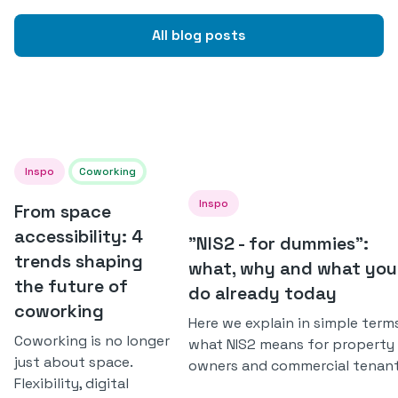
All blog posts
Inspo
Coworking
Inspo
From space
accessibility: 4
"NIS2 - for dummies":
trends shaping
what, why and what you
the future of
do already today
coworking
Here we explain in simple term
Coworking is no longer
what NIS2 means for property
just about space.
owners and commercial tenant
Flexibility, digital