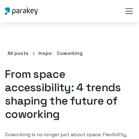
All posts
Inspo
Coworking
From space
accessibility: 4 trends
shaping the future of
coworking
Coworking is no longer just about space. Flexibility,