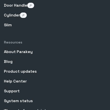
Door Handle
🎉
Cylinder
🎉
Slim
Resources
About Parakey
Blog
Product updates
Help Center
Support
System status