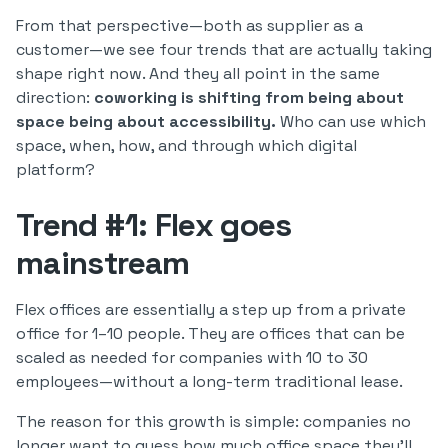
From that perspective—both as supplier as a
customer—we see four trends that are actually taking
shape right now. And they all point in the same
direction:
coworking is shifting from being about
space being about accessibility.
Who can use which
space, when, how, and through which digital
platform?
Trend #1: Flex goes
mainstream
Flex offices are essentially a step up from a private
office for 1–10 people. They are offices that can be
scaled as needed for companies with 10 to 30
employees—without a long-term traditional lease.
The reason for this growth is simple: companies no
longer want to guess how much office space they’ll