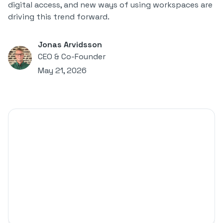
digital access, and new ways of using workspaces are
driving this trend forward.
Jonas Arvidsson
CEO & Co-Founder
May 21, 2026