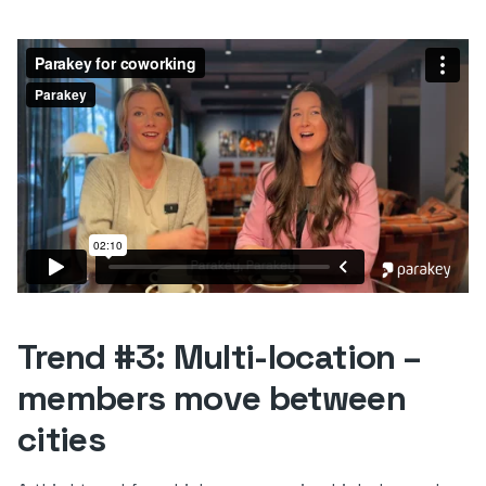
Trend #3: Multi-location –
members move between
cities