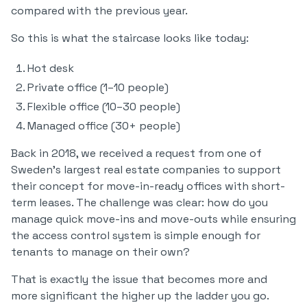
compared with the previous year.
So this is what the staircase looks like today:
Hot desk
Private office (1–10 people)
Flexible office (10–30 people)
Managed office (30+ people)
Back in 2018, we received a request from one of
Sweden’s largest real estate companies to support
their concept for move-in-ready offices with short-
term leases. The challenge was clear: how do you
manage quick move-ins and move-outs while ensuring
the access control system is simple enough for
tenants to manage on their own?
That is exactly the issue that becomes more and
more significant the higher up the ladder you go.