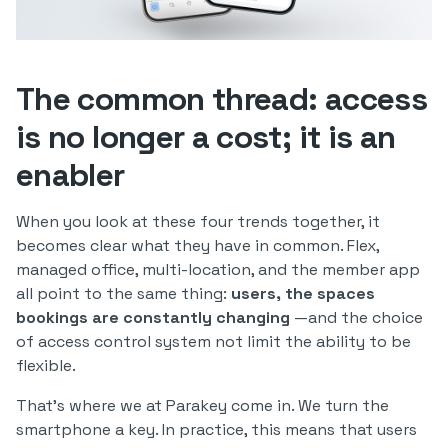
The common thread: access
is no longer a cost; it is an
enabler
When you look at these four trends together, it
becomes clear what they have in common. Flex,
managed office, multi-location, and the member app
all point to the same thing:
users, the spaces
bookings are constantly changing
—and the choice
of access control system not limit the ability to be
flexible.
That’s where we at Parakey come in. We turn the
smartphone a key. In practice, this means that users