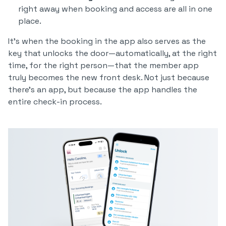
right away when booking and access are all in one
place.
It’s when the booking in the app also serves as the
key that unlocks the door—automatically, at the right
time, for the right person—that the member app
truly becomes the new front desk. Not just because
there’s an app, but because the app handles the
entire check-in process.