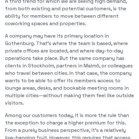
A third trend for which we are seeing high demand,
from both existing and potential customers, is the
ability for members to move between different
coworking spaces and properties.
A company may have its primary location in
Gothenburg. That’s where the team is based, where
private offices are located, and where day-to-day
operations take place. But the same company has
clients in Stockholm, partners in Malmö, or colleagues
who travel between cities. In that case, the company
wants to be able to offer its members access to
lounge areas, desks, and bookable meeting rooms in
multiple cities—without making them feel like outside
visitors.
Among our customers today, it is more the rule than
the exception to charge a higher premium for this.
From a purely business perspective, it’s a relatively
low-hanging fruit. However, this requires that access