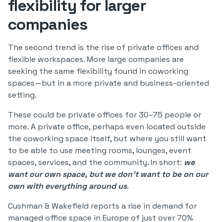
flexibility for larger
companies
The second trend is the rise of private offices and
flexible workspaces. More large companies are
seeking the same flexibility found in coworking
spaces—but in a more private and business-oriented
setting.
These could be private offices for 30–75 people or
more. A private office, perhaps even located outside
the coworking space itself, but where you still want
to be able to use meeting rooms, lounges, event
spaces, services, and the community. In short:
we
want our own space, but we don’t want to be on our
own with everything around us
.
Cushman & Wakefield reports a rise in demand for
managed office space in Europe of just over 70%