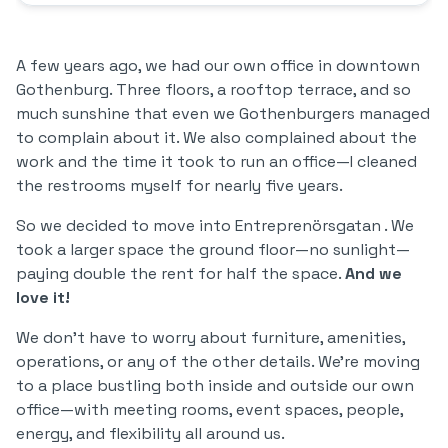
A few years ago, we had our own office in downtown
Gothenburg. Three floors, a rooftop terrace, and so
much sunshine that even we Gothenburgers managed
to complain about it. We also complained about the
work and the time it took to run an office—I cleaned
the restrooms myself for nearly five years.
So we decided to move into Entreprenörsgatan . We
took a larger space the ground floor—no sunlight—
paying double the rent for half the space.
And we
love it!
We don’t have to worry about furniture, amenities,
operations, or any of the other details. We’re moving
to a place bustling both inside and outside our own
office—with meeting rooms, event spaces, people,
energy, and flexibility all around us.