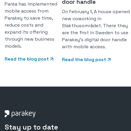
door handle
Paréa has implemented
mobile access from
On February 1, A house opened
Parakey to save time,
new coworking in
reduce costs and
Slakthusområdet. There they
expand its offering
are the first in Sweden to use
through new business
Parakey's digital door handle
models.
with mobile access.
Read the blog post
Read the blog post
Stay up to date