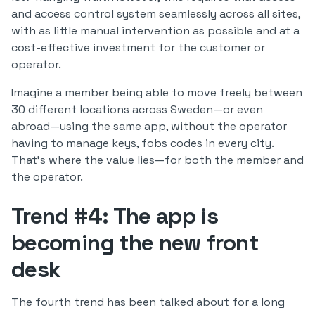
and access control system seamlessly across all sites,
with as little manual intervention as possible and at a
cost-effective investment for the customer or
operator.
Imagine a member being able to move freely between
30 different locations across Sweden—or even
abroad—using the same app, without the operator
having to manage keys, fobs codes in every city.
That’s where the value lies—for both the member and
the operator.
Trend #4: The app is
becoming the new front
desk
The fourth trend has been talked about for a long