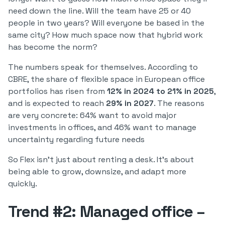
need down the line. Will the team have 25 or 40
people in two years? Will everyone be based in the
same city? How much space now that hybrid work
has become the norm?
The numbers speak for themselves. According to
CBRE, the share of flexible space in European office
portfolios has risen from
12% in 2024 to 21% in 2025
,
and is expected to reach
29% in 2027
. The reasons
are very concrete: 64% want to avoid major
investments in offices, and 46% want to manage
uncertainty regarding future needs
So Flex isn't just about renting a desk. It's about
being able to grow, downsize, and adapt more
quickly.
Trend #2: Managed office –