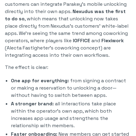
customers can integrate Parakey’s mobile unlocking
directly into their own apps.
Nexudus was the first
to do so
, which means that unlocking now takes
place directly from Nexudus’s customers’ white-label
apps. We’re seeing the same trend among coworking
operators, where players like
IOFFICE
and
Flexiwork
(Alecta Fastigheter’s coworking concept) are
integrating access into their own workflows.
The effect is clear:
One app for everything:
from signing a contract
or making a reservation to unlocking a door—
without having to switch between apps.
A stronger brand:
all interactions take place
within the operator’s own app, which both
increases app usage and strengthens the
relationship with members.
Faster onboarding:
New members can get started