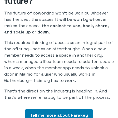
future?
The future of coworking won’t be won by whoever
has the best the spaces. It will be won by whoever
makes the spaces
the easiest to use, book, share,
and scale up or down.
This requires thinking of access as an integral part of
the offering—not as an afterthought. When a new
member needs to access a space in another city,
when a managed office team needs to add ten people
in a week, when the member app needs to unlock a
door in Malmö for a user who usually works in
Gothenburg—it simply has to work.
That’s the direction the industry is heading in. And
that’s where we’re happy to be part of the process.
Tell me more about Parakey