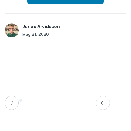
Jonas Arvidsson
May 21, 2026