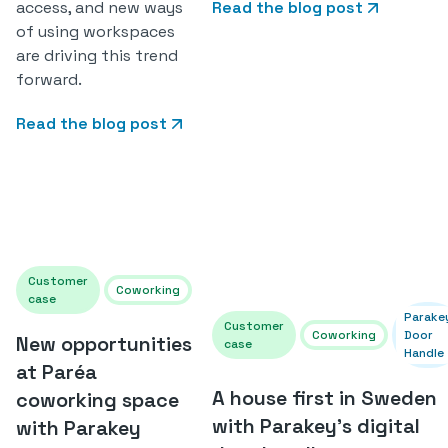
access, and new ways
Read the blog post
of using workspaces
are driving this trend
forward.
Read the blog post
Customer
Coworking
case
Parake
Customer
Coworking
Door
New opportunities
case
Handle
at Paréa
A house first in Sweden
coworking space
with Parakey's digital
with Parakey