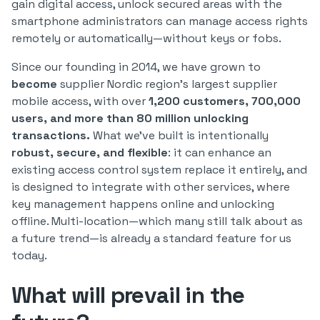
gain digital access, unlock secured areas with the
smartphone administrators can manage access rights
remotely or automatically—without keys or fobs.
Since our founding in 2014, we have grown to
become
supplier Nordic region’s largest supplier
mobile access, with over
1,200 customers, 700,000
users, and more than 80 million unlocking
transactions.
What we’ve built is intentionally
robust, secure, and flexible
: it can enhance an
existing access control system replace it entirely, and
is designed to integrate with other services, where
key management happens online and unlocking
offline. Multi-location—which many still talk about as
a future trend—is already a standard feature for us
today.
What will prevail in the