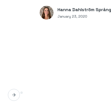
Hanna Dahlström Språn
January 23, 2020