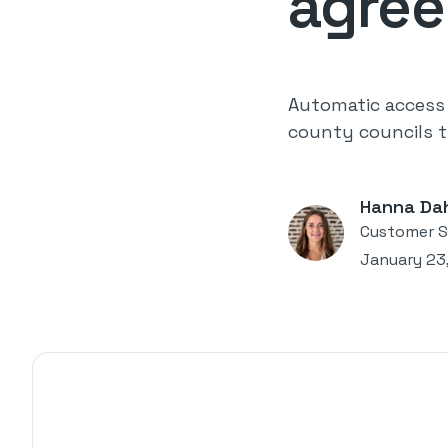
agre
Automatic access 
county councils t
Hanna Da
Customer S
January 23