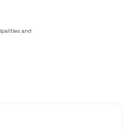
palities and