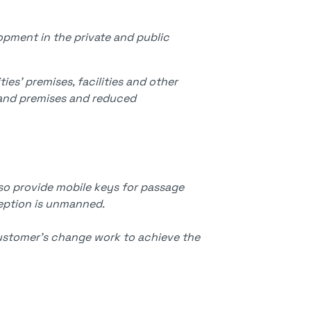
pment in the private and public
ies' premises, facilities and other
es and premises and reduced
so provide mobile keys for passage
ception is unmanned.
customer's change work to achieve the