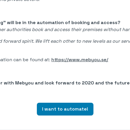
ng" will be in the automation of booking and access?
ther authorities book and access their premises without ha
 forward spirit. We lift each other to new levels as our s
ation can be found at:
https://www.mebyou.se/
er with Mebyou and look forward to 2020 and the futur
I want to automate!