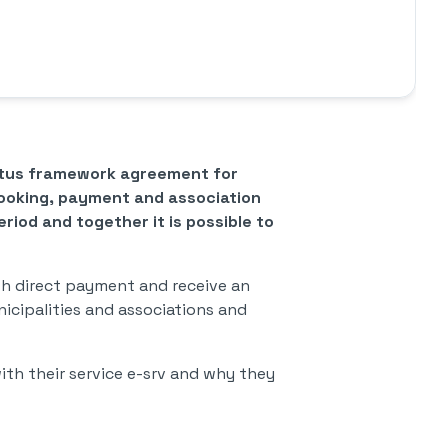
entus framework agreement for
booking, payment and association
riod and together it is possible to
ith direct payment and receive an
nicipalities and associations and
ith their service e-srv and why they