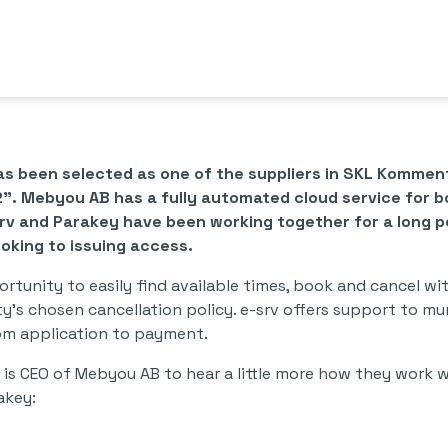
as been selected as one of the suppliers in SKL Komm
2". Mebyou AB has a fully automated cloud service for 
srv and Parakey have been working together for a long pe
king to issuing access.
rtunity to easily find available times, book and cancel w
y's chosen cancellation policy. e-srv offers support to mu
om application to payment.
is CEO of Mebyou AB to hear a little more how they work w
akey: