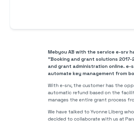
Mebyou AB with the service e-srv h
"Booking and grant solutions 2017-
and grant administration online. e-
automate key management from boo
With e-srv, the customer has the oppo
automatic refund based on the facilit
manages the entire grant process fr
We have talked to Yvonne Liberg who 
decided to collaborate with us at Par