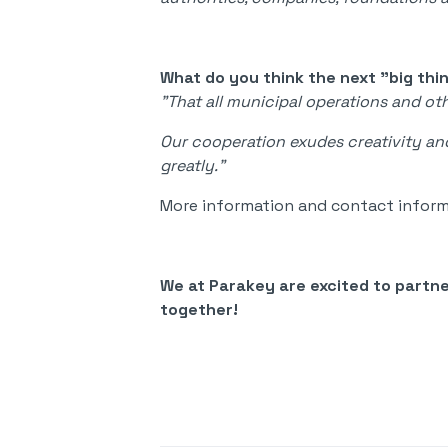
What do you think the next "big thi
"That all municipal operations and o
Our cooperation exudes creativity and
greatly."
More information and contact inform
We at Parakey are excited to partn
together!