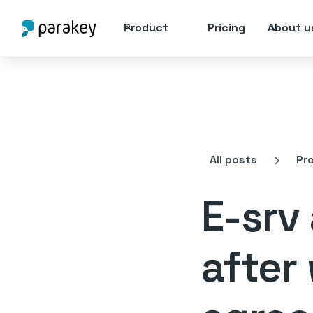
Product
Pricing
About u
All posts
Pr
E-srv
after