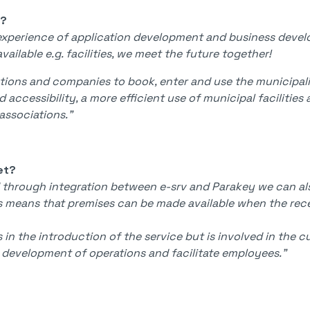
V?
xperience of application development and business develo
ailable e.g. facilities, we meet the future together!
ations and companies to book, enter and use the municipalit
d accessibility, a more efficient use of municipal faciliti
associations."
et?
 through integration between e-srv and Parakey we can al
his means that premises can be made available when the re
n the introduction of the service but is involved in the 
e development of operations and facilitate employees."