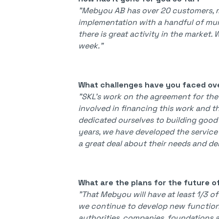
"Mebyou AB has over 20 customers, mu
implementation with a handful of mu
there is great activity in the market
week."
What challenges have you faced ov
"SKL's work on the agreement for the
involved in financing this work and th
dedicated ourselves to building good
years, we have developed the service
a great deal about their needs and d
What are the plans for the future o
"That Mebyou will have at least 1/3 o
we continue to develop new functions
authorities, companies, foundations a