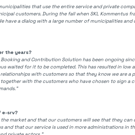
nicipalities that use the entire service and private comp
nicipal customers. During the fall when SKL Kommentus 
. We have a dialog with a large number of municipalities a
er the years?
 Booking and Contribution Solution has been ongoing since
us waited for it to be completed. This has resulted in low 
 relationships with customers so that they know we are a p
 together with the customers who have chosen to sign a c
emands."
f e-srv?
f the market and that our customers will see that they can 
 and that our service is used in more administrations in t
nd private actors."