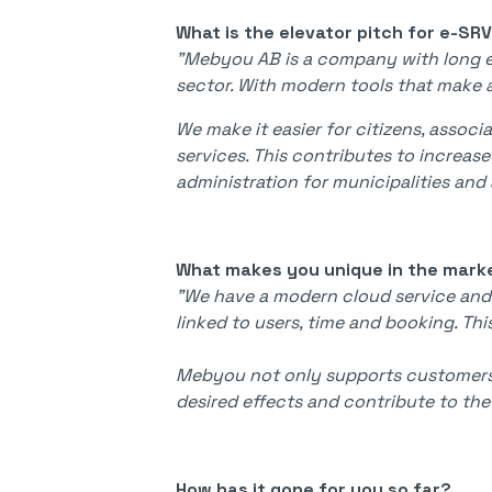
What is the elevator pitch for e-SR
"Mebyou AB is a company with long e
sector. With modern tools that make av
We make it easier for citizens, associ
services. This contributes to increase
administration for municipalities and 
What makes you unique in the mark
"We have a modern cloud service and
linked to users, time and booking. T
Mebyou not only supports customers i
desired effects and contribute to th
How has it gone for you so far?