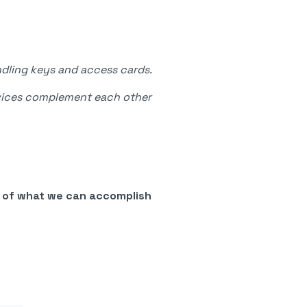
ndling keys and access cards.
ervices complement each other
e of what we can accomplish