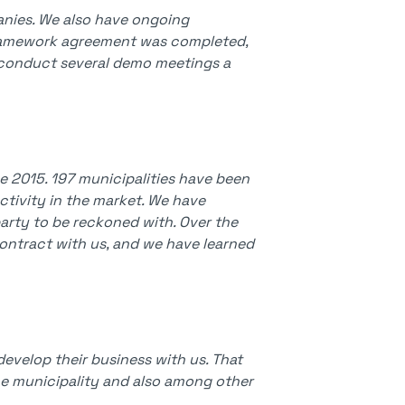
anies. We also have ongoing
framework agreement was completed,
nd conduct several demo meetings a
 2015. 197 municipalities have been
activity in the market. We have
arty to be reckoned with. Over the
ontract with us, and we have learned
develop their business with us. That
he municipality and also among other