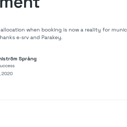
ement
allocation when booking is now a reality for munici
hanks e-srv and Parakey.
hlström Språng
uccess
, 2020