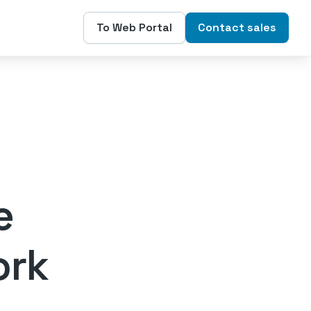
To Web Portal
Contact sales
e
ork