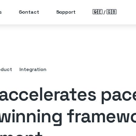
s
Contact
Support
🇸🇪 / 🇬🇧
oduct
Integration
 accelerates pac
 winning framew