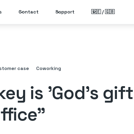
s
Contact
Support
🇸🇪 / 🇬🇧
stomer case
Coworking
ey is 'God's gift
ffice"