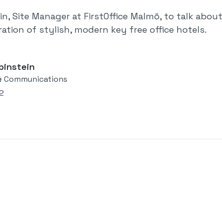
in, Site Manager at FirstOffice Malmö, to talk ab
ation of stylish, modern key free office hotels.
binstein
& Communications
22