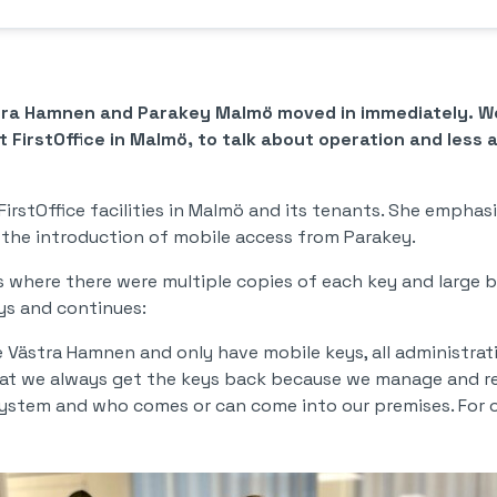
stra Hamnen and Parakey Malmö moved in immediately. We
 FirstOffice in Malmö, to talk about operation and less 
FirstOffice facilities in Malmö and its tenants. She emphasi
 the introduction of mobile access from Parakey.
es where there were multiple copies of each key and large b
says and continues:
Västra Hamnen and only have mobile keys, all administrati
hat we always get the keys back because we manage and r
ystem and who comes or can come into our premises. For our