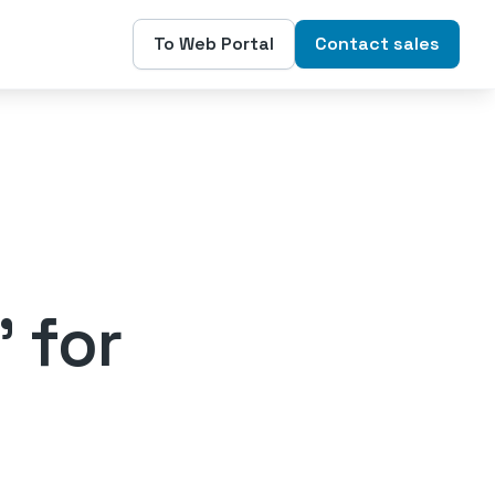
To Web Portal
Contact sales
' for