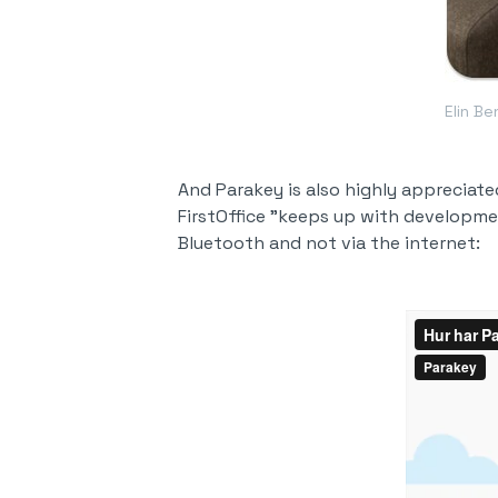
Elin B
And Parakey is also highly appreciat
FirstOffice "keeps up with developmen
Bluetooth and not via the internet: