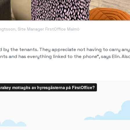
engtsson, Site Manager FirstOffice Malmö
ed by the tenants. They appreciate not having to carry an
ts and has everything linked to the phone", says Elin. Also