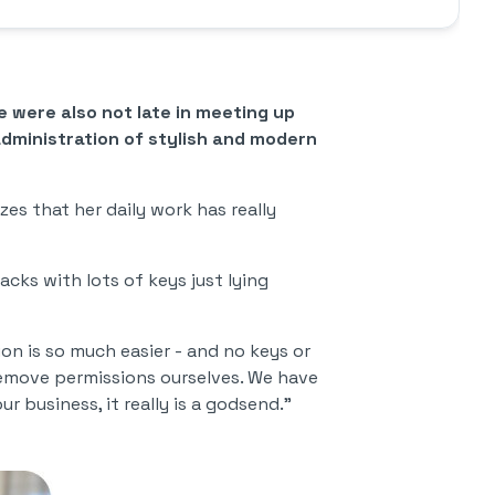
 were also not late in meeting up
administration of stylish and modern
zes that her daily work has really
acks with lots of keys just lying
on is so much easier - and no keys or
emove permissions ourselves. We have
 business, it really is a godsend."