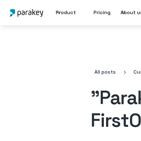
Product
Pricing
About u
All posts
Cu
"Parak
FirstO