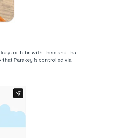
y keys or fobs with them and that
 that Parakey is controlled via