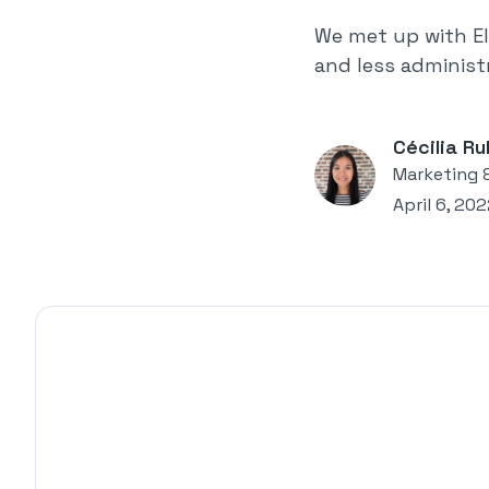
We met up with El
and less administr
Cécilia Ru
Marketing 
April 6, 20