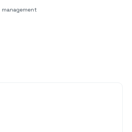
out management