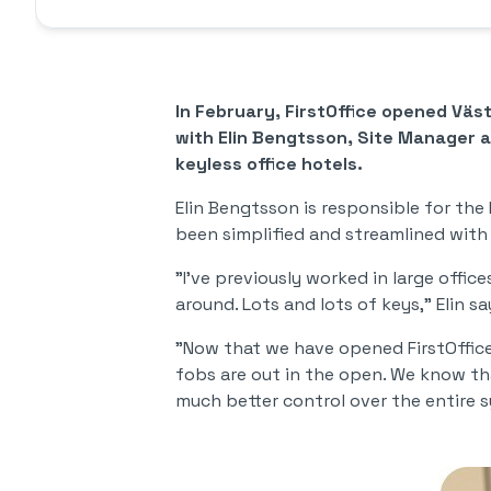
In February, FirstOffice opened Vä
with Elin Bengtsson, Site Manager at
keyless office hotels.
Elin Bengtsson is responsible for the 
been simplified and streamlined with
"I've previously worked in large offic
around. Lots and lots of keys," Elin 
"Now that we have opened FirstOffice 
fobs are out in the open. We know t
much better control over the entire s