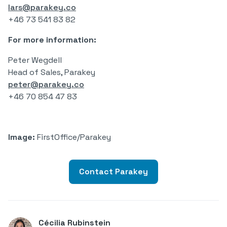
lars@parakey.co
+46 73 541 83 82
For more information:
Peter Wegdell
Head of Sales, Parakey
peter@parakey.co
+46 70 854 47 83
Image:
FirstOffice/Parakey
Contact Parakey
Cécilia Rubinstein