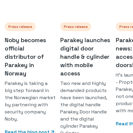
Press release
Press release
Press r
Noby becomes
Parakey launches
Parak
official
digital door
news:
distributor of
handle & cylinder
access
Parakey in
with mobile
doors
Norway
access
It's la
- Prop
Parakey is taking a
Two new and highly
Parakey
big step forward in
demanded products
not on
the Norwegian market
have been launched,
produc
by partnering with
the digital handle
with mo
security company
Parakey Door Handle
Noby.
and the digital
Read t
cylinder Parakey
Read the blog post