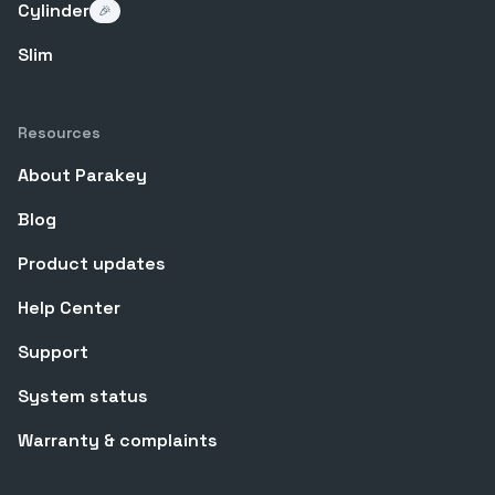
Cylinder
🎉
Slim
Resources
About Parakey
Blog
Product updates
Help Center
Support
System status
Warranty & complaints