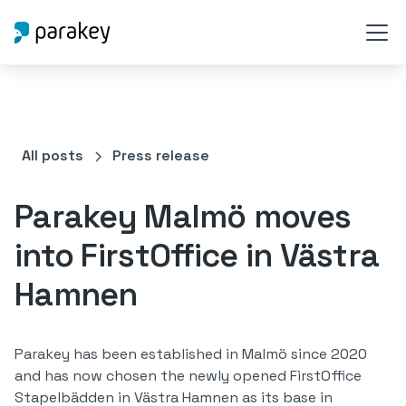
All posts
Press release
Parakey Malmö moves
into FirstOffice in Västra
Hamnen
Parakey has been established in Malmö since 2020
and has now chosen the newly opened FirstOffice
Stapelbädden in Västra Hamnen as its base in