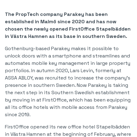
The PropTech company Parakey has been
established in Malmö since 2020 and has now
chosen the newly opened FirstOffice Stapelbädden
in Västra Hamnen as its base in southern Sweden.
Gothenburg-based Parakey makes it possible to
unlock doors with a smartphone and streamlines and
automates mobile key management in large property
portfolios. In autumn 2020, Lars Levin, formerly at
ASSA ABLOY, was recruited to increase the company's
presence in southern Sweden. Now Parakey is taking
the next step in its Southern Swedish establishment
by moving in at FirstOffice, which has been equipping
all its office hotels with mobile access from Parakey
since 2019.
FirstOffice opened its new office hotel Stapelbädden
in Västra Hamnen at the beginning of February, where