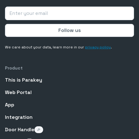
We care about your data, learn more in our
privacy policy
.
Product
This is Parakey
Web Portal
App
Integration
Door Handle
🎉