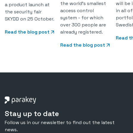
the world's smallest
will be
a product launch at
access control
in all 
the security fair
system - for which
portfol
SKYDD on 25 October.
over 300 people are
Swedis
Read the blog post
already registered.
Read t
Read the blog post
Stay up to date
Follow us in our newsletter to find out the latest
news.