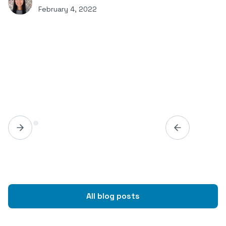
February 4, 2022
All blog posts