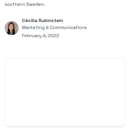
southern Sweden.
Cécilia Rubinstein
Marketing & Communications
February 4, 2022