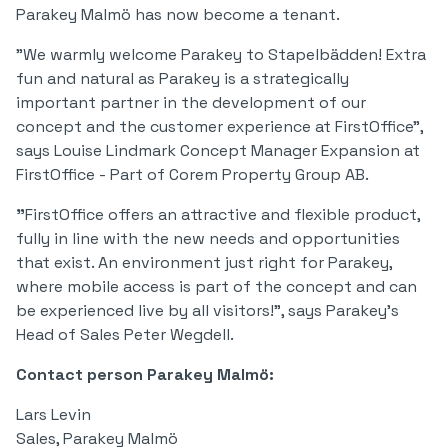
Parakey Malmö has now become a tenant.
"We warmly welcome Parakey to Stapelbädden! Extra
fun and natural as Parakey is a strategically
important partner in the development of our
concept and the customer experience at FirstOffice",
says Louise Lindmark Concept Manager Expansion at
FirstOffice - Part of Corem Property Group AB.
"
FirstOffice offers an attractive and flexible product,
fully in line with the new needs and opportunities
that exist. An environment just right for Parakey,
where mobile access is part of the concept and can
be experienced live by all visitors!", says Parakey's
Head of Sales Peter Wegdell.
Contact person Parakey Malmö:
Lars Levin
Sales, Parakey Malmö