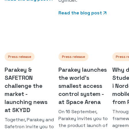
Cylinder.
Read the blog post
Press release
Press release
Press r
Parakey &
Parakey launches
Why d
SAFETRON
the world's
Stude
challenge the
smallest access
i Nor
market -
control system -
mobil
launching news
at Space Arena
from 
at SKYDD
On 16 September,
Throug
Parakey invites you to
framew
Together, Parakey and
the product launch of
agreem
Safetron invite you to